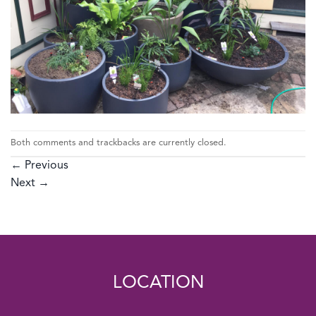
Both comments and trackbacks are currently closed.
←
Previous
Next
→
LOCATION