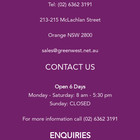
Tel:
(02) 6362 3191
213-215 McLachlan Street
Orange NSW 2800
sales@greenwest.net.au
CONTACT US
Open 6 Days
Monday - Saturday: 8 am - 5:30 pm
Sunday: CLOSED
For more information call
(02) 6362 3191
ENQUIRIES