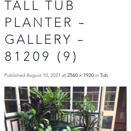
TALL TUB
PLANTER –
GALLERY –
81209 (9)
Published
August 10, 2021
at
2560 × 1920
in
Tub