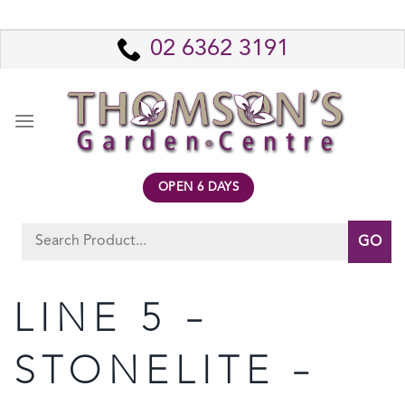
Skip
to
02 6362 3191
content
OPEN 6 DAYS
Search
for:
LINE 5 –
STONELITE –