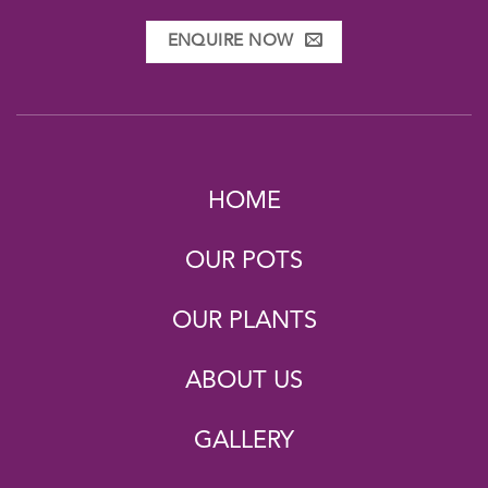
ENQUIRE NOW
HOME
OUR POTS
OUR PLANTS
ABOUT US
GALLERY