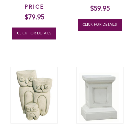
PRICE
$
59.95
$
79.95
CLICK FOR DETAILS
CLICK FOR DETAILS