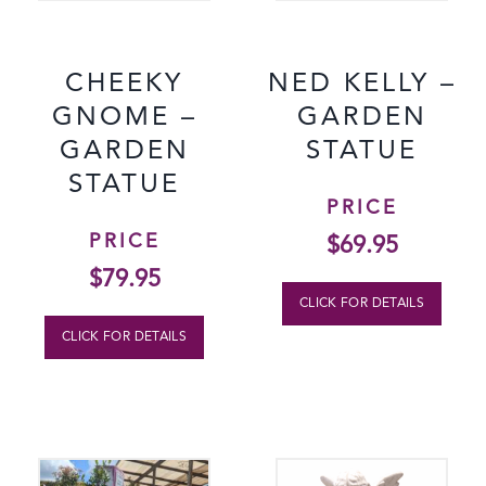
CHEEKY
NED KELLY –
GNOME –
GARDEN
GARDEN
STATUE
STATUE
PRICE
PRICE
$
69.95
$
79.95
CLICK FOR DETAILS
CLICK FOR DETAILS