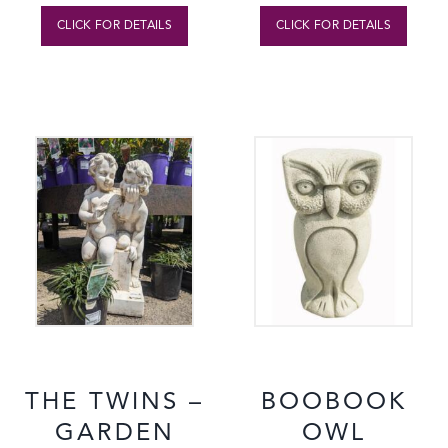
CLICK FOR DETAILS
CLICK FOR DETAILS
THE TWINS –
BOOBOOK
GARDEN
OWL