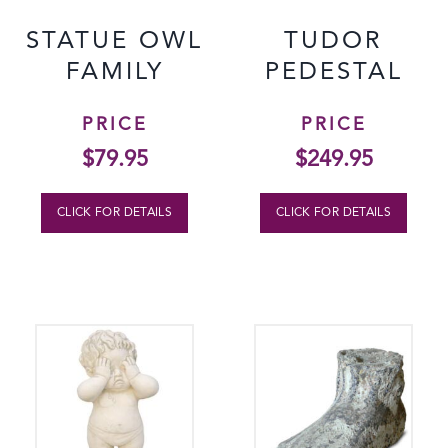
STATUE OWL
TUDOR
FAMILY
PEDESTAL
PRICE
PRICE
$
79.95
$
249.95
CLICK FOR DETAILS
CLICK FOR DETAILS