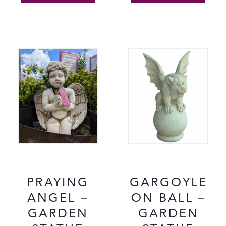
PRAYING
GARGOYLE
ANGEL –
ON BALL –
GARDEN
GARDEN