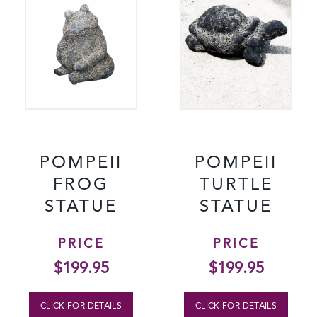
POMPEII
POMPEII
FROG
TURTLE
STATUE
STATUE
PRICE
PRICE
$
199.95
$
199.95
CLICK FOR DETAILS
CLICK FOR DETAILS