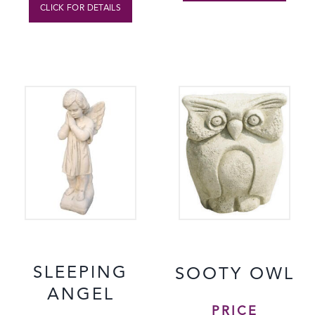
CLICK FOR DETAILS
SLEEPING
SOOTY OWL
ANGEL
PRICE