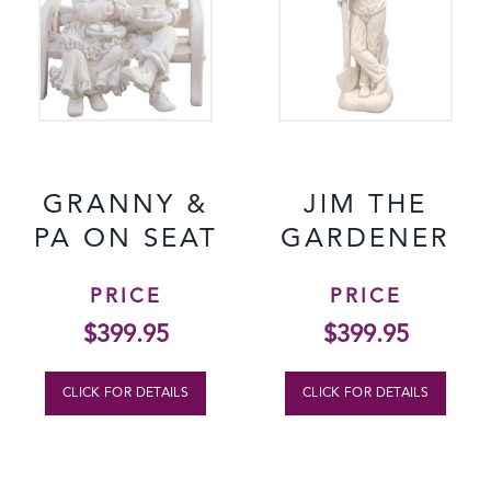
GRANNY &
JIM THE
PA ON SEAT
GARDENER
PRICE
PRICE
$
399.95
$
399.95
CLICK FOR DETAILS
CLICK FOR DETAILS