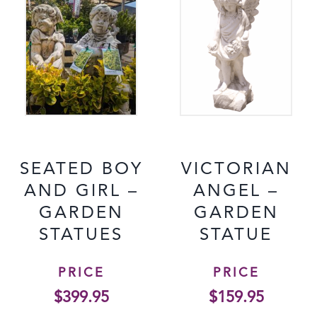
SEATED BOY
VICTORIAN
AND GIRL –
ANGEL –
GARDEN
GARDEN
STATUES
STATUE
PRICE
PRICE
$
399.95
$
159.95