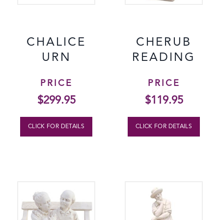
CHALICE
CHERUB
URN
READING
PRICE
PRICE
$
299.95
$
119.95
CLICK FOR DETAILS
CLICK FOR DETAILS