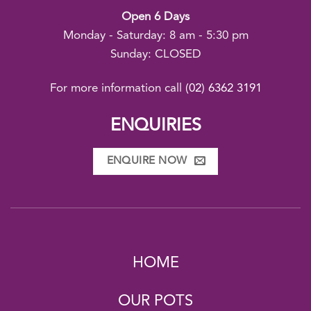
Open 6 Days
Monday - Saturday: 8 am - 5:30 pm
Sunday: CLOSED
For more information call
(02) 6362 3191
ENQUIRIES
ENQUIRE NOW
HOME
OUR POTS