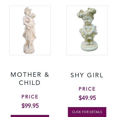
MOTHER &
SHY GIRL
CHILD
PRICE
PRICE
$
49.95
$
99.95
CLICK FOR DETAILS