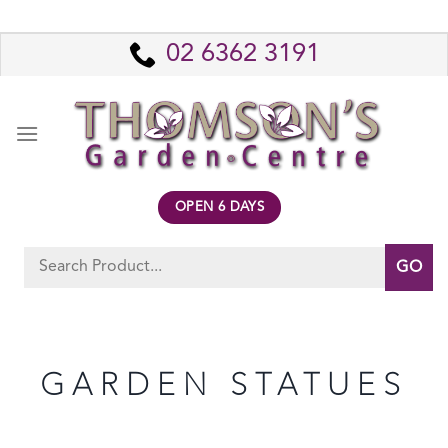
Skip
to
02 6362 3191
content
OPEN 6 DAYS
Search
for:
GARDEN STATUES