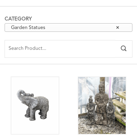
CATEGORY
Garden Statues
×
Search
for: