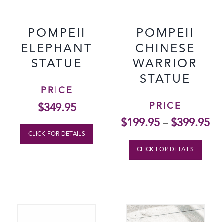
POMPEII
POMPEII
ELEPHANT
CHINESE
STATUE
WARRIOR
STATUE
PRICE
PRICE
$
349.95
$
199.95
–
$
399.95
CLICK FOR DETAILS
CLICK FOR DETAILS