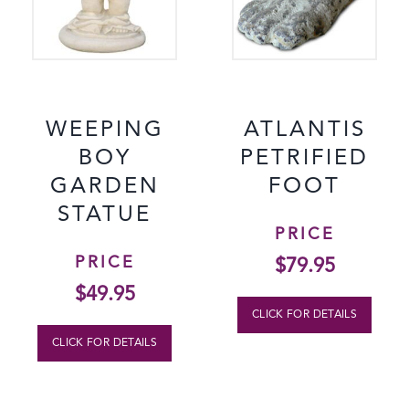
WEEPING
ATLANTIS
BOY
PETRIFIED
GARDEN
FOOT
STATUE
PRICE
PRICE
$
79.95
$
49.95
CLICK FOR DETAILS
CLICK FOR DETAILS