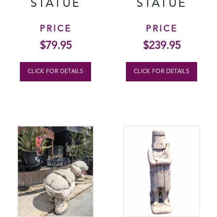
STATUE
STATUE
PRICE
PRICE
$
79.95
$
239.95
CLICK FOR DETAILS
CLICK FOR DETAILS