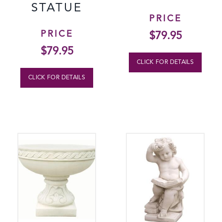
STATUE
PRICE
PRICE
$
79.95
$
79.95
CLICK FOR DETAILS
CLICK FOR DETAILS