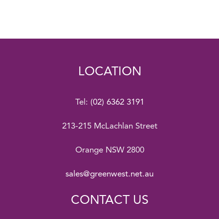
LOCATION
Tel:
(02) 6362 3191
213-215 McLachlan Street
Orange NSW 2800
sales@greenwest.net.au
CONTACT US