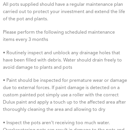
All pots supplied should have a regular maintenance plan
carried out to protect your investment and extend the life
of the pot and plants.
Please perform the following scheduled maintenance
items every 3 months
• Routinely inspect and unblock any drainage holes that
have been filled with debris. Water should drain freely to
avoid damage to plants and pots
• Paint should be inspected for premature wear or damage
due to external forces. If paint damage is detected on a
custom painted pot simply use a roller with the correct
Dulux paint and apply a touch up to the affected area after
thoroughly cleaning the area and allowing to dry
• Inspect the pots aren’t receiving too much water.