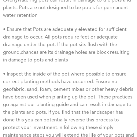
Overlywatering pots can result in damage to the pots and
plants. Pots are not designed to be pools for permanent
water retention
• Ensure that Pots are adequately elevated for sufficient
drainage to occur. All pots require feet or adequate
drainage under the pot. If the pot sits flush with the
ground,chances are its drainage holes are block resulting
in damage to pots and plants
• Inspect the inside of the pot where possible to ensure
correct planting methods have occurred. Ensure no
geofabric, sand, foam, cement mixes or other heavy debris
have been used when planting up the pot. These practices
go against our planting guide and can result in damage to
the plants and pots. If you find that the landscaper has
done this you can potentially reverse this process to
protect your investment.In following these simply
maintenance steps you will extend the life of your pots and