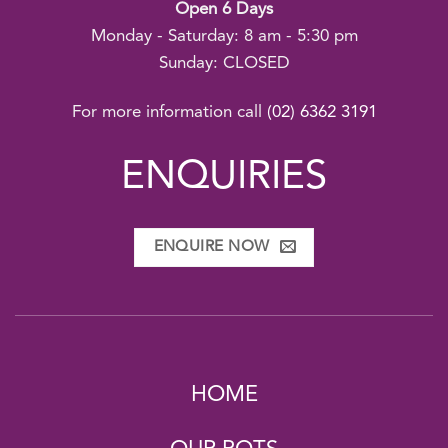
Open 6 Days
Monday - Saturday: 8 am - 5:30 pm
Sunday: CLOSED
For more information call
(02) 6362 3191
ENQUIRIES
ENQUIRE NOW
HOME