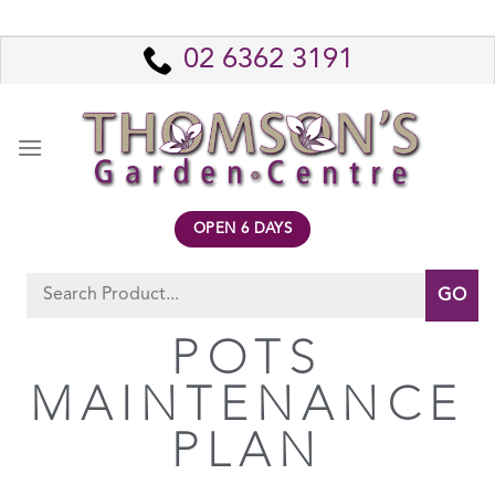
02 6362 3191
OPEN 6 DAYS
POTS
MAINTENANCE
PLAN