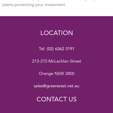
plants protecting your investment.
LOCATION
Tel:
(02) 6362 3191
213-215 McLachlan Street
Orange NSW 2800
sales@greenwest.net.au
CONTACT US