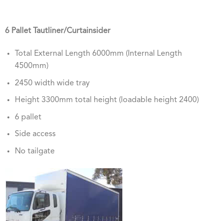
6 Pallet Tautliner/Curtainsider
Total External Length 6000mm (Internal Length
4500mm)
2450 width wide tray
Height 3300mm total height (loadable height 2400)
6 pallet
Side access
No tailgate