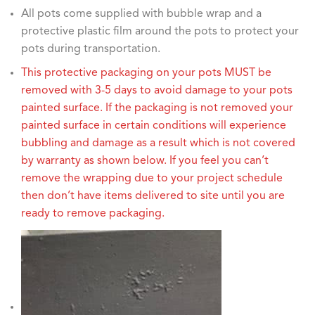
All pots come supplied with bubble wrap and a
protective plastic film around the pots to protect your
pots during transportation.
This protective packaging on your pots MUST be
removed with 3-5 days to avoid damage to your pots
painted surface. If the packaging is not removed your
painted surface in certain conditions will experience
bubbling and damage as a result which is not covered
by warranty as shown below. If you feel you can’t
remove the wrapping due to your project schedule
then don’t have items delivered to site until you are
ready to remove packaging.