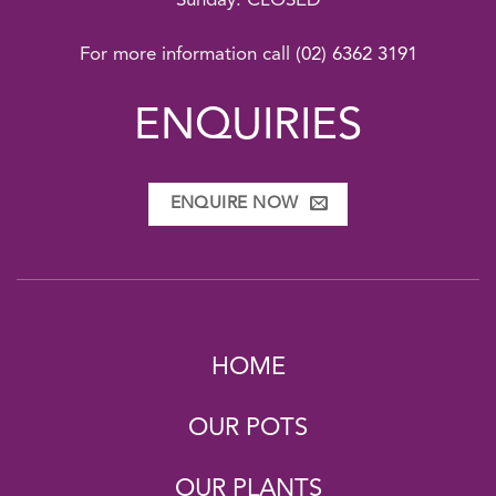
Sunday: CLOSED
For more information call
(02) 6362 3191
ENQUIRIES
ENQUIRE NOW
HOME
OUR POTS
OUR PLANTS