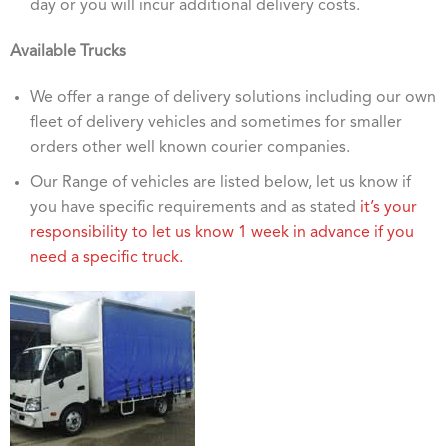
day or you will incur additional delivery costs.
Available Trucks
We offer a range of delivery solutions including our own
fleet of delivery vehicles and sometimes for smaller
orders other well known courier companies.
Our Range of vehicles are listed below, let us know if
you have specific requirements and as stated
it’s your
responsibility to let us know 1 week in advance if you
need a specific truck.