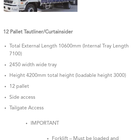
12 Pallet Tautliner/Curtainsider
Total External Length 10600mm (Internal Tray Length
7100)
2450 width wide tray
Height 4200mm total height (loadable height 3000)
12 pallet
Side access
Tailgate Access
IMPORTANT
Forklift – Must be loaded and