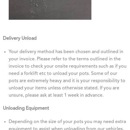
Delivery Unload
Your delivery method has been chosen and outlined in
your invoice. Please refer to the terms outlined in the
invoice to check your onsite requirements such as if you
need a forklift etc to unload your pots. Some of our
pots are extremely heavy and it is your responsibility to
unload your items unless otherwise stated. If you are
unsure, please ask at least 1 week in advance.
Unloading Equipment
Depending on the size of your pots you may need extra
equipment to assist when unloading from our vehicles.