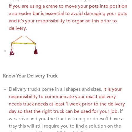
If you are using a crane to move your pots into position
a spreader bar is essential to avoid damaging your pots
and it’s your responsibility to organise this prior to
delivery.
Know Your Delivery Truck
Delivery trucks come in all shapes and sizes.
It is your
responsibility to communicate your exact delivery
needs truck needs at least 1 week prior to the delivery
day so that the right truck can be used for your job.
If
we arrive and you the truck is to big or doesn’t have a
tray this will still require you to find a solution on the