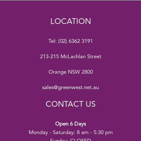
LOCATION
Tel:
(02) 6362 3191
213-215 McLachlan Street
Orange NSW 2800
sales@greenwest.net.au
CONTACT US
Open 6 Days
Monday - Saturday: 8 am - 5:30 pm