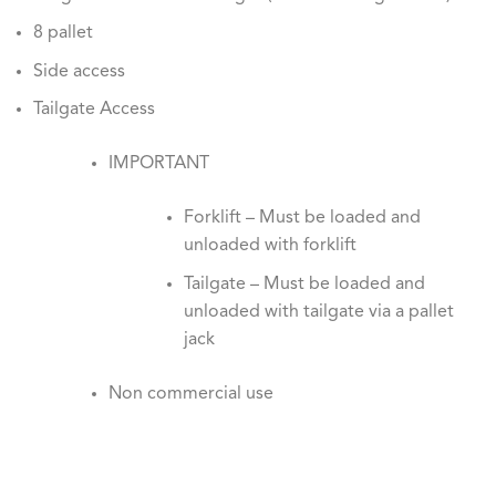
8 pallet
Side access
Tailgate Access
IMPORTANT
Forklift – Must be loaded and
unloaded with forklift
Tailgate – Must be loaded and
unloaded with tailgate via a pallet
jack
Non commercial use