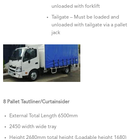
unloaded with forklift
Tailgate – Must be loaded and
unloaded with tailgate via a pallet
jack
8 Pallet Tautliner/Curtainsider
External Total Length 6500mm
2450 width wide tray
Height 2680mm total height (Loadable height 1680)