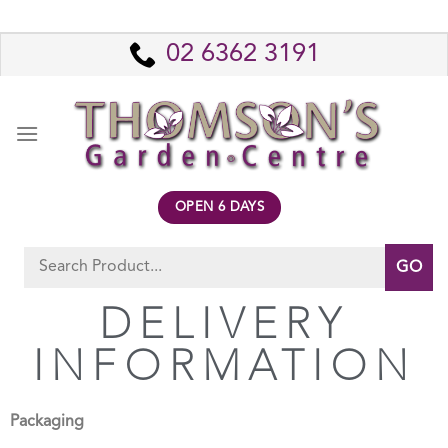
02 6362 3191
OPEN 6 DAYS
DELIVERY
INFORMATION
Packaging