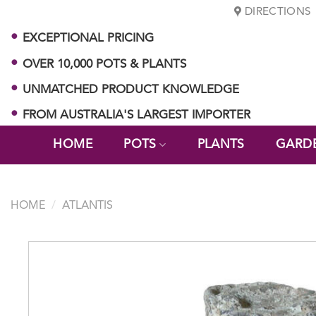
Skip
DIRECTIONS
to
EXCEPTIONAL PRICING
content
OVER 10,000 POTS & PLANTS
UNMATCHED PRODUCT KNOWLEDGE
FROM AUSTRALIA'S LARGEST IMPORTER
HOME
POTS
PLANTS
GARD
HOME
/
ATLANTIS