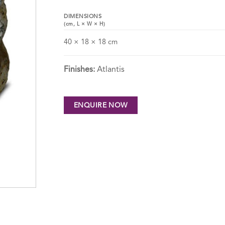
DIMENSIONS
(cm,
L
×
W
×
H
)
40 × 18 × 18 cm
Finishes:
Atlantis