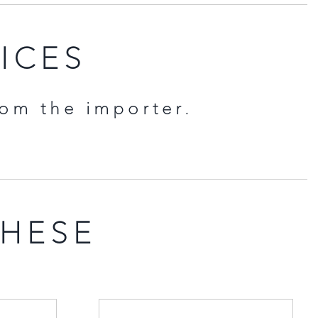
RICES
rom the importer.
THESE