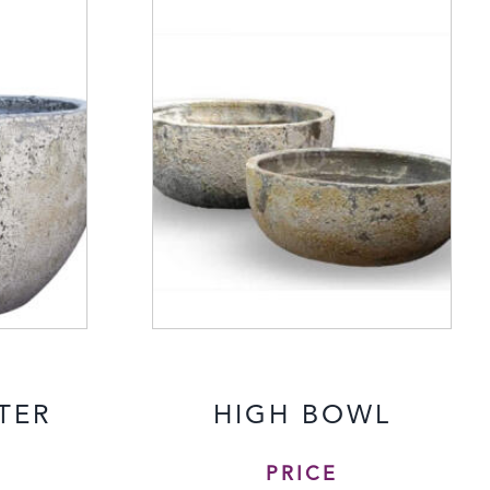
TER
HIGH BOWL
PRICE