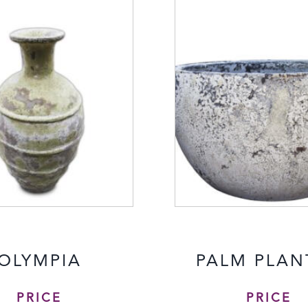
OLYMPIA
PALM PLAN
PRICE
PRICE