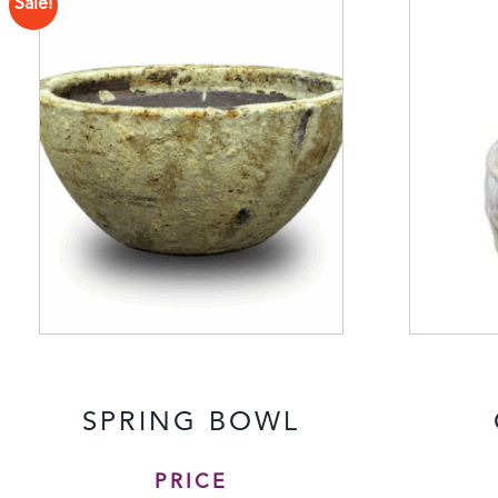
Sale!
SPRING BOWL
PRICE