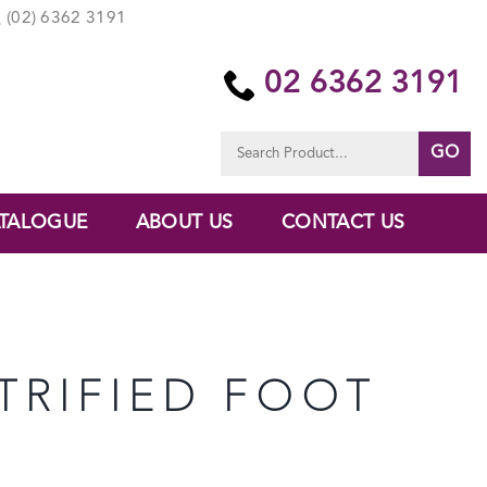
(02) 6362 3191
02 6362 3191
Search
for:
TALOGUE
ABOUT US
CONTACT US
TRIFIED FOOT