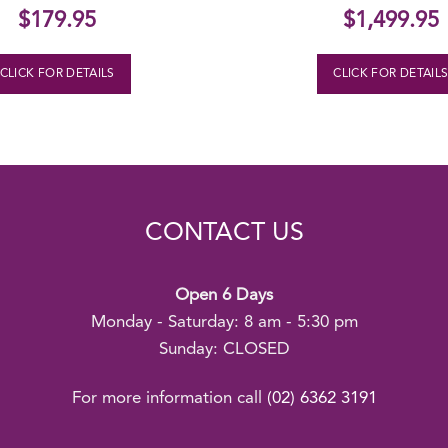
$
179.95
$
1,499.95
CLICK FOR DETAILS
CLICK FOR DETAIL
CONTACT US
Open 6 Days
Monday - Saturday: 8 am - 5:30 pm
Sunday: CLOSED
For more information call
(02) 6362 3191