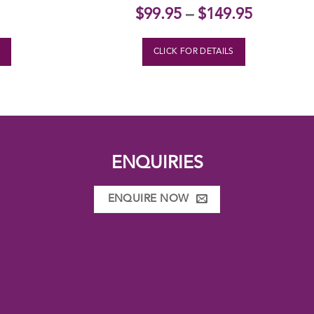
$
99.95
–
$
149.95
S
CLICK FOR DETAILS
ENQUIRIES
ENQUIRE NOW