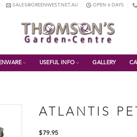
SALES@GREENWEST.NET.AU
OPEN 6 DAYS
ENWARE
USEFUL INFO
GALLERY
CA
ATLANTIS PE
$
79.95