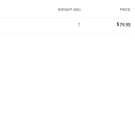
WEIGHT (KG)
PRICE
$
7
79.95