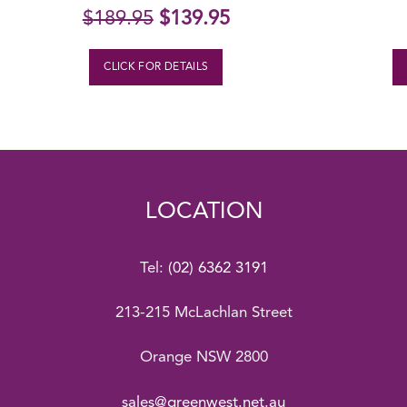
Original
Current
$
189.95
$
139.95
price
price
was:
is:
CLICK FOR DETAILS
$189.95.
$139.95.
LOCATION
Tel:
(02) 6362 3191
213-215 McLachlan Street
Orange NSW 2800
sales@greenwest.net.au