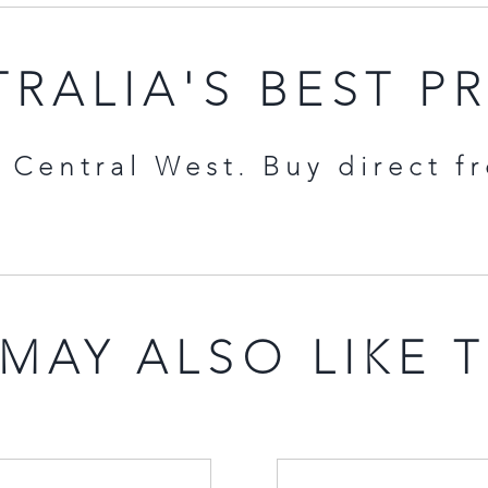
RALIA'S BEST P
Central West. Buy direct f
MAY ALSO LIKE 