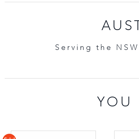
AUST
Serving the NSW 
YOU 