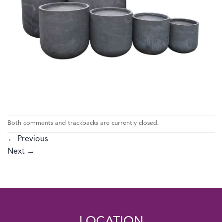
Both comments and trackbacks are currently closed.
←
Previous
Next
→
LOCATION