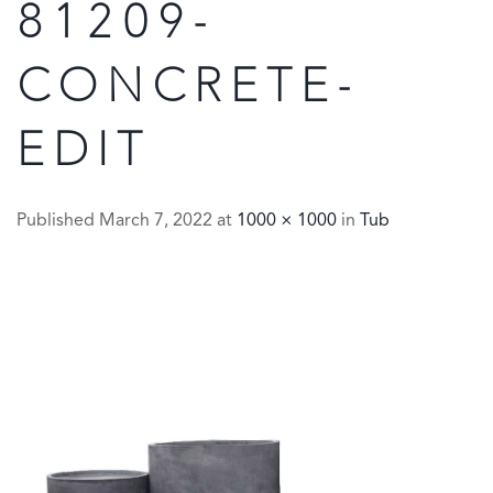
81209-
CONCRETE-
EDIT
Published
March 7, 2022
at
1000 × 1000
in
Tub