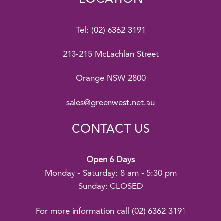
Tel:
(02) 6362 3191
213-215 McLachlan Street
Orange NSW 2800
sales@greenwest.net.au
CONTACT US
Open 6 Days
Monday - Saturday: 8 am - 5:30 pm
Sunday: CLOSED
For more information call
(02) 6362 3191