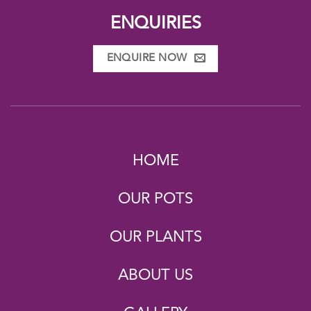
ENQUIRIES
ENQUIRE NOW
HOME
OUR POTS
OUR PLANTS
ABOUT US