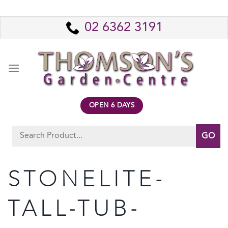
Skip
to
02 6362 3191
content
OPEN 6 DAYS
Search
for:
STONELITE-
TALL-TUB-