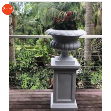
Sale!