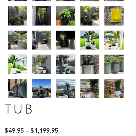
TUB
$
49.95
–
$
1,199.95