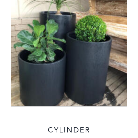
CYLINDER