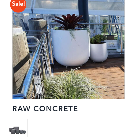
Sale!
RAW CONCRETE