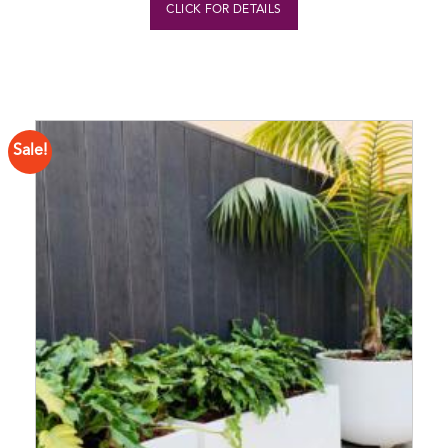
CLICK FOR DETAILS
Sale!