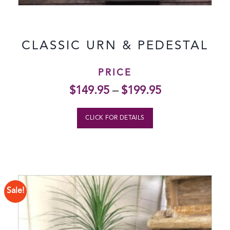
CLASSIC URN & PEDESTAL
PRICE
$
149.95
–
$
199.95
CLICK FOR DETAILS
Sale!