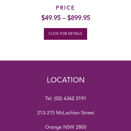
PRICE
$
49.95
–
$
899.95
CLICK FOR DETAILS
LOCATION
Tel:
(02) 6362 3191
213-215 McLachlan Street
Orange NSW 2800