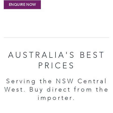
AUSTRALIA'S BEST
PRICES
Serving the NSW Central
West. Buy direct from the
importer.