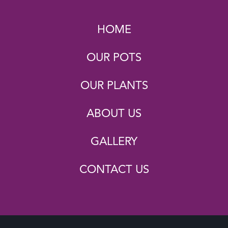
HOME
OUR POTS
OUR PLANTS
ABOUT US
GALLERY
CONTACT US