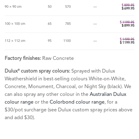
$499.95.
is:
$399.95.
$
899.95
90 × 90 cm
50
570
—
$
699.95
$
1199.95
100 × 100 cm
65
785
—
$
899.95
$
1499.95
112 × 112 cm
95
1100
—
$
1199.95
Factory finishes:
Raw Concrete
Dulux
custom spray colours:
Sprayed with Dulux
®
Weathershield in best-selling colours White-on-White,
Concrete, Monument, Charcoal, or Night Sky (black). We
can also spray any other colour in the
Australian Dulux
colour range
or the
Colorbond colour range
, for a
$30/pot surcharge (see Dulux custom spray prices above
and add $30).