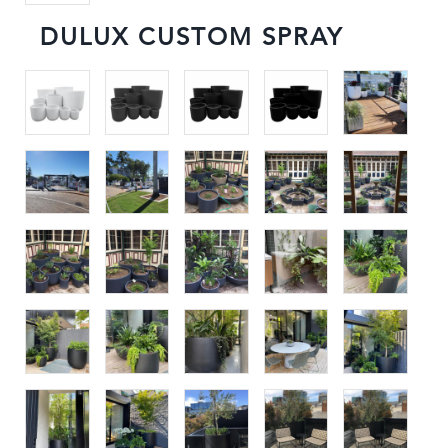
DULUX CUSTOM SPRAY