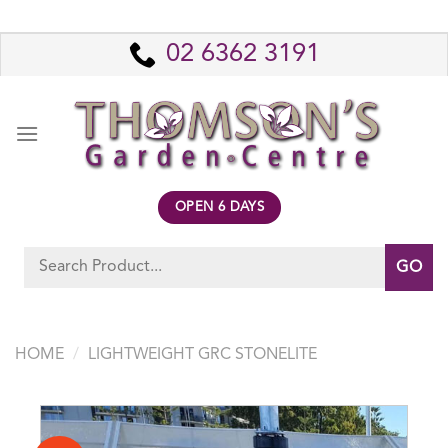
Skip
to
02 6362 3191
content
OPEN 6 DAYS
Search
for:
HOME
/
LIGHTWEIGHT GRC STONELITE