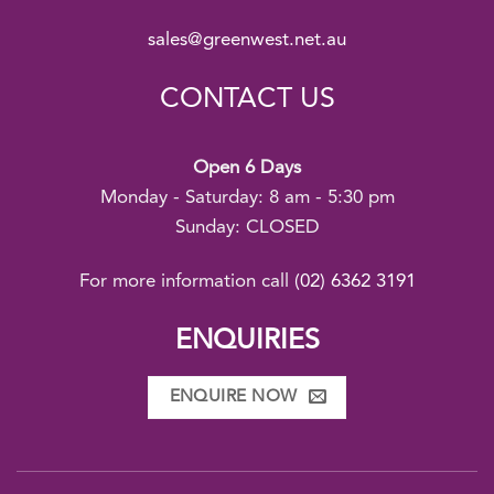
sales@greenwest.net.au
CONTACT US
Open 6 Days
Monday - Saturday: 8 am - 5:30 pm
Sunday: CLOSED
For more information call
(02) 6362 3191
ENQUIRIES
ENQUIRE NOW