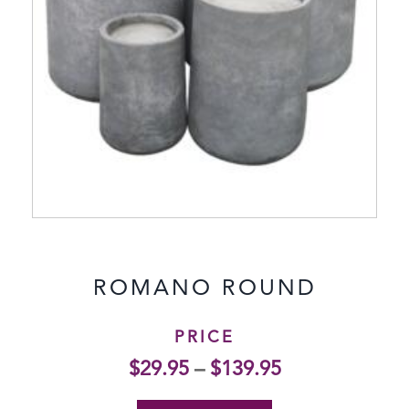
ROMANO ROUND
PRICE
$
29.95
–
$
139.95