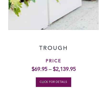
TROUGH
PRICE
$
69.95
–
$
2,139.95
CLICK FOR DETAILS