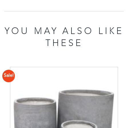
YOU MAY ALSO LIKE
THESE
Sale!