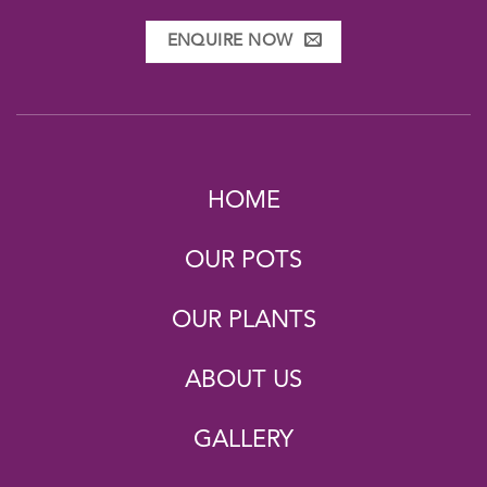
ENQUIRE NOW
HOME
OUR POTS
OUR PLANTS
ABOUT US
GALLERY