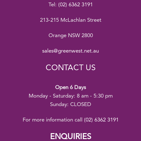
Tel:
(02) 6362 3191
213-215 McLachlan Street
Orange NSW 2800
sales@greenwest.net.au
CONTACT US
Open 6 Days
Monday - Saturday: 8 am - 5:30 pm
Sunday: CLOSED
For more information call
(02) 6362 3191
ENQUIRIES