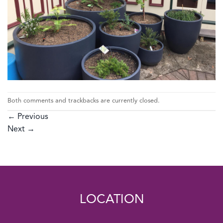
Both comments and trackbacks are currently closed.
←
Previous
Next
→
LOCATION