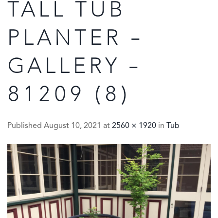
TALL TUB
PLANTER –
GALLERY –
81209 (8)
Published
August 10, 2021
at
2560 × 1920
in
Tub