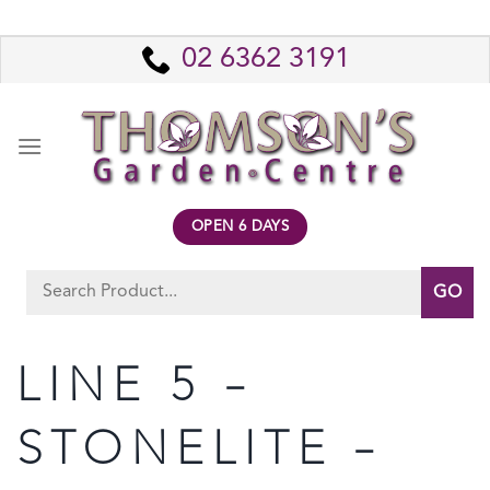
Skip
to
02 6362 3191
content
OPEN 6 DAYS
Search
for:
LINE 5 –
STONELITE –