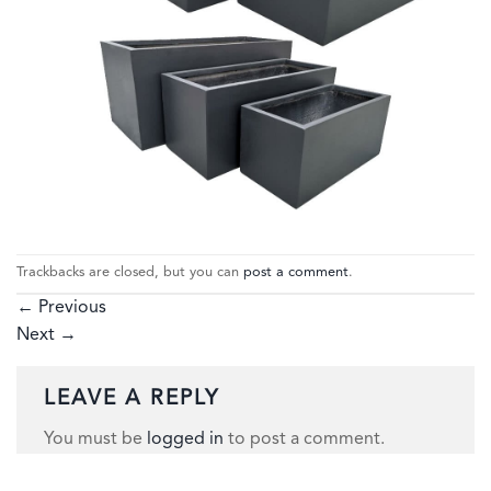
Trackbacks are closed, but you can
post a comment
.
←
Previous
Next
→
LEAVE A REPLY
You must be
logged in
to post a comment.