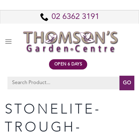
Skip
to
02 6362 3191
content
OPEN 6 DAYS
Search
for:
STONELITE-
TROUGH-