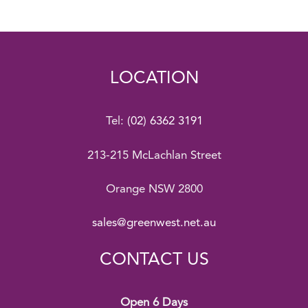
LOCATION
Tel:
(02) 6362 3191
213-215 McLachlan Street
Orange NSW 2800
sales@greenwest.net.au
CONTACT US
Open 6 Days