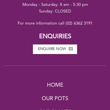
Monday - Saturday: 8 am - 5:30 pm
Sunday: CLOSED
For more information call
(02) 6362 3191
ENQUIRIES
ENQUIRE NOW
HOME
OUR POTS