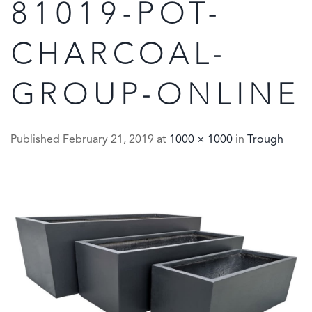
81019-POT-
CHARCOAL-
GROUP-ONLINE
Published
February 21, 2019
at
1000 × 1000
in
Trough