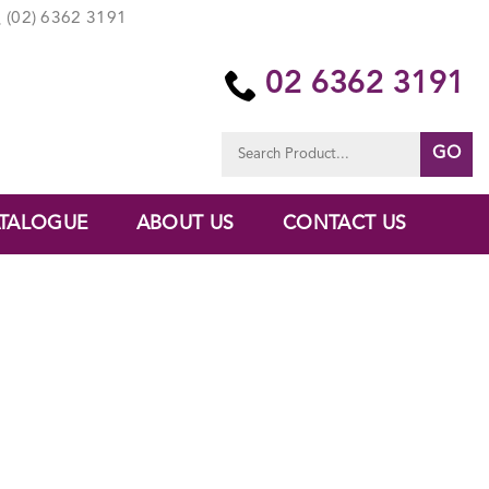
(02) 6362 3191
02 6362 3191
Search
for:
TALOGUE
ABOUT US
CONTACT US