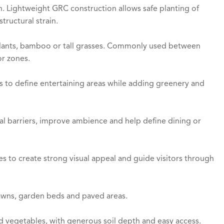
n. Lightweight GRC construction allows safe planting of
tructural strain.
 plants, bamboo or tall grasses. Commonly used between
or zones.
s to define entertaining areas while adding greenery and
ral barriers, improve ambience and help define dining or
s to create strong visual appeal and guide visitors through
awns, garden beds and paved areas.
nd vegetables, with generous soil depth and easy access.