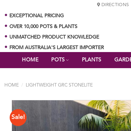
Skip
DIRECTIONS
to
EXCEPTIONAL PRICING
content
OVER 10,000 POTS & PLANTS
UNMATCHED PRODUCT KNOWLEDGE
FROM AUSTRALIA'S LARGEST IMPORTER
HOME
POTS
PLANTS
GARD
HOME
/
LIGHTWEIGHT GRC STONELITE
Sale!