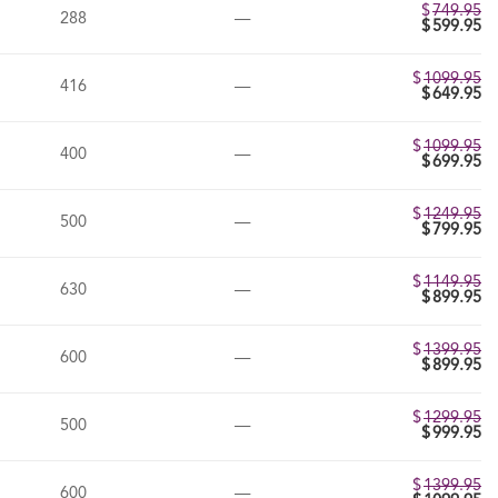
$
749.95
288
—
$
599.95
$
1099.95
416
—
$
649.95
$
1099.95
400
—
$
699.95
$
1249.95
500
—
$
799.95
$
1149.95
630
—
$
899.95
$
1399.95
600
—
$
899.95
$
1299.95
500
—
$
999.95
$
1399.95
600
—