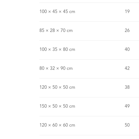
100 × 45 × 45 cm
19
85 × 28 × 70 cm
26
100 × 35 × 80 cm
40
80 × 32 × 90 cm
42
120 × 50 × 50 cm
38
150 × 50 × 50 cm
49
120 × 60 × 60 cm
50