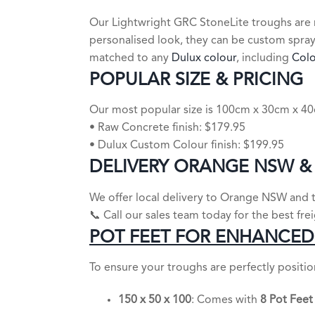
Our Lightwright GRC StoneLite troughs are 
personalised look, they can be custom spra
matched to any
Dulux colour
, including
Col
POPULAR SIZE & PRICING
Our most popular size is 100cm x 30cm x 40c
• Raw Concrete finish: $179.95
• Dulux Custom Colour finish: $199.95
DELIVERY ORANGE NSW &
We offer local delivery to Orange NSW and th
📞 Call our sales team today for the best fre
POT FEET FOR ENHANCED 
To ensure your troughs are perfectly positi
150 x 50 x 100
: Comes with
8 Pot Feet