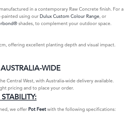
manufactured in a contemporary Raw Concrete finish. For a
y-painted using our
Dulux Custom Colour Range
, or
orbond®
shades, to complement your outdoor space.
m, offering excellent planting depth and visual impact.
 AUSTRALIA-WIDE
e Central West, with Australia-wide delivery available.
ight pricing and to place your order.
STABILITY:
oned, we offer
Pot Feet
with the following specifications: