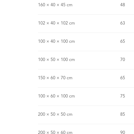
160 × 40 × 45 cm
48
102 × 40 × 102 cm
63
100 × 40 × 100 cm
65
100 × 50 × 100 cm
70
150 × 60 × 70 cm
65
100 × 60 × 100 cm
75
200 × 50 × 50 cm
85
200 × 50 × 60 cm
90