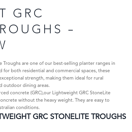
T GRC
TROUGHS –
W
Troughs are one of our best-selling planter ranges in
 for both residential and commercial spaces, these
exceptional strength, making them ideal for rural
nd outdoor dining areas.
orced concrete (GRC),our Lightweight GRC StoneLite
l concrete without the heavy weight. They are easy to
stralian conditions.
WEIGHT GRC STONELITE TROUGHS