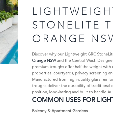
LIGHTWEIGH
STONELITE 
ORANGE NS
Discover why our Lightweight GRC StoneLite 
Orange NSW
and the Central West. Designed
premium troughs offer half the weight with 
properties, courtyards, privacy screening a
Manufactured from high-quality glass reinf
troughs deliver the durability of traditiona
position, long-lasting and built to handle Au
COMMON USES FOR LIGHT
Balcony & Apartment Gardens