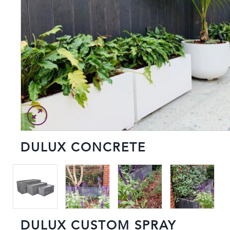
DULUX CONCRETE
DULUX CUSTOM SPRAY