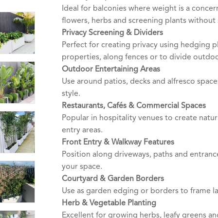
Ideal for balconies where weight is a concer
flowers, herbs and screening plants without s
Privacy Screening & Dividers
Perfect for creating privacy using hedging
properties, along fences or to divide outdo
Outdoor Entertaining Areas
Use around patios, decks and alfresco space
style.
Restaurants, Cafés & Commercial Spaces
Popular in hospitality venues to create natu
entry areas.
Front Entry & Walkway Features
Position along driveways, paths and entrance
your space.
Courtyard & Garden Borders
Use as garden edging or borders to frame l
Herb & Vegetable Planting
Excellent for growing herbs, leafy greens a