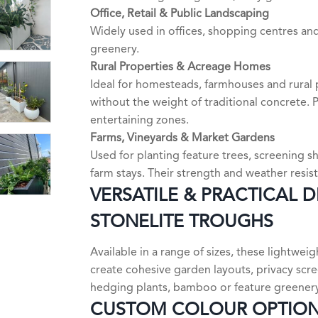
Office, Retail & Public Landscaping
Widely used in offices, shopping centres an
greenery.
Rural Properties & Acreage Homes
Ideal for homesteads, farmhouses and rural 
without the weight of traditional concrete.
entertaining zones.
Farms, Vineyards & Market Gardens
Used for planting feature trees, screening
farm stays. Their strength and weather resi
VERSATILE & PRACTICAL 
STONELITE TROUGHS
Available in a range of sizes, these lightwe
create cohesive garden layouts, privacy scre
hedging plants, bamboo or feature greenery
CUSTOM COLOUR OPTIO