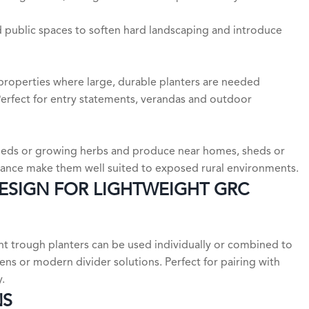
d public spaces to soften hard landscaping and introduce
properties where large, durable planters are needed
 Perfect for entry statements, verandas and outdoor
 sheds or growing herbs and produce near homes, sheds or
stance make them well suited to exposed rural environments.
DESIGN FOR LIGHTWEIGHT GRC
ight trough planters can be used individually or combined to
ens or modern divider solutions. Perfect for pairing with
.
NS