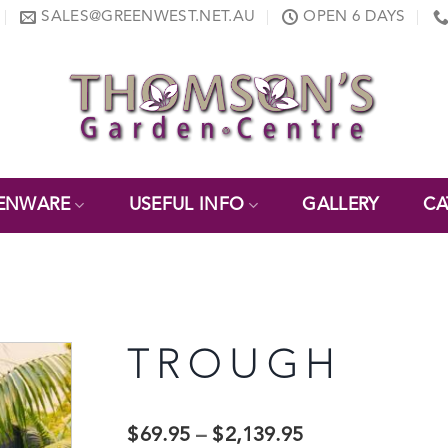
SALES@GREENWEST.NET.AU
OPEN 6 DAYS
ENWARE
USEFUL INFO
GALLERY
CA
TROUGH
$
69.95
–
$
2,139.95