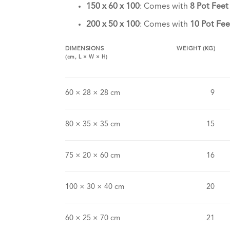
150 x 60 x 100
: Comes with
8 Pot Feet
200 x 50 x 100
: Comes with
10 Pot Fee
DIMENSIONS
WEIGHT (KG)
(cm,
L
×
W
×
H
)
60 × 28 × 28 cm
9
80 × 35 × 35 cm
15
75 × 20 × 60 cm
16
100 × 30 × 40 cm
20
60 × 25 × 70 cm
21