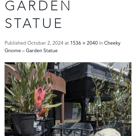
GARDEN
STATUE
Published
October 2, 2024
at
1536 × 2040
in
Cheeky
Gnome – Garden Statue