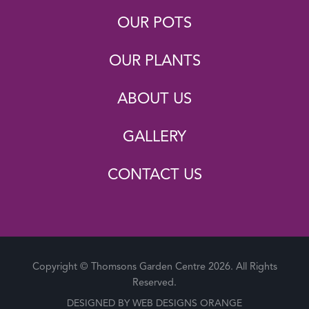
OUR POTS
OUR PLANTS
ABOUT US
GALLERY
CONTACT US
Copyright © Thomsons Garden Centre 2026. All Rights
Reserved.
DESIGNED BY
WEB DESIGNS ORANGE