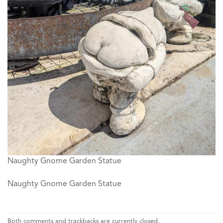
Naughty Gnome Garden Statue
Naughty Gnome Garden Statue
Both comments and trackbacks are currently closed.