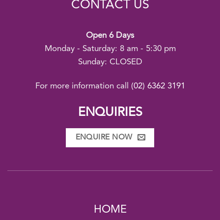
CONTACT US
Open 6 Days
Monday - Saturday: 8 am - 5:30 pm
Sunday: CLOSED
For more information call
(02) 6362 3191
ENQUIRIES
ENQUIRE NOW
HOME