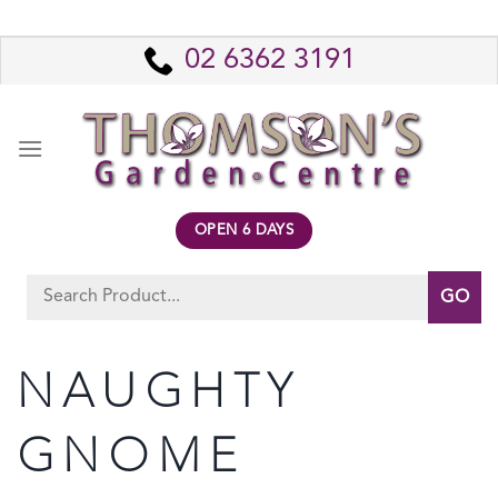
Skip
to
02 6362 3191
content
OPEN 6 DAYS
Search
for:
NAUGHTY
GNOME