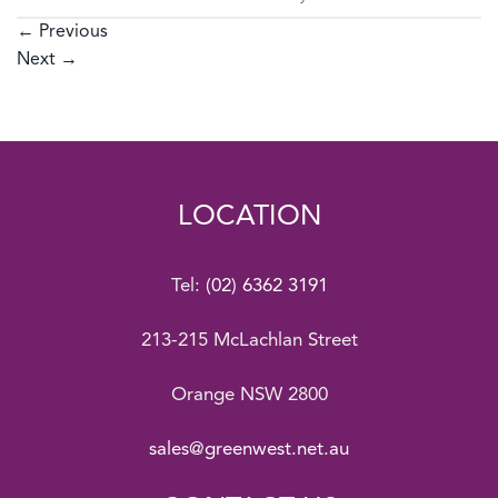
←
Previous
Next
→
LOCATION
Tel:
(02) 6362 3191
213-215 McLachlan Street
Orange NSW 2800
sales@greenwest.net.au