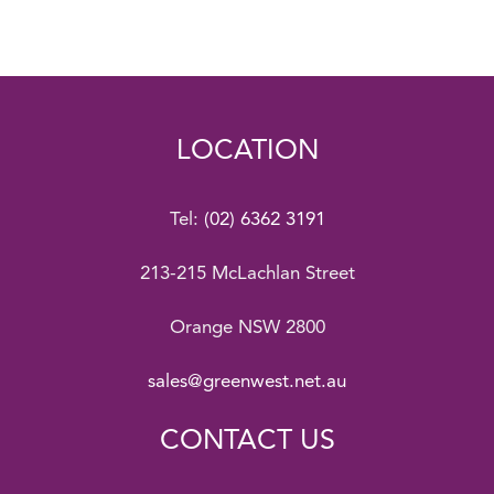
LOCATION
Tel:
(02) 6362 3191
213-215 McLachlan Street
Orange NSW 2800
sales@greenwest.net.au
CONTACT US