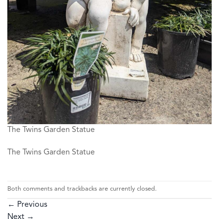
The Twins Garden Statue
The Twins Garden Statue
Both comments and trackbacks are currently closed.
←
Previous
Next
→