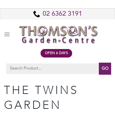
Skip
to
02 6362 3191
content
OPEN 6 DAYS
Search
for:
THE TWINS
GARDEN