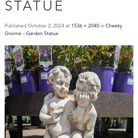
STATUE
Published
October 2, 2024
at
1536 × 2040
in
Cheeky
Gnome – Garden Statue