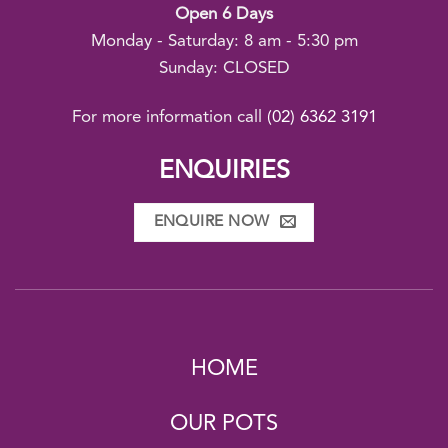
Open 6 Days
Monday - Saturday: 8 am - 5:30 pm
Sunday: CLOSED
For more information call
(02) 6362 3191
ENQUIRIES
ENQUIRE NOW
HOME
OUR POTS