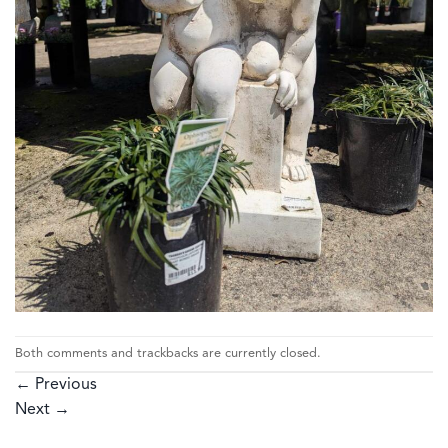
Both comments and trackbacks are currently closed.
←
Previous
Next
→