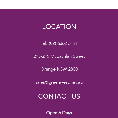
LOCATION
Tel:
(02) 6362 3191
213-215 McLachlan Street
Orange NSW 2800
sales@greenwest.net.au
CONTACT US
Open 6 Days