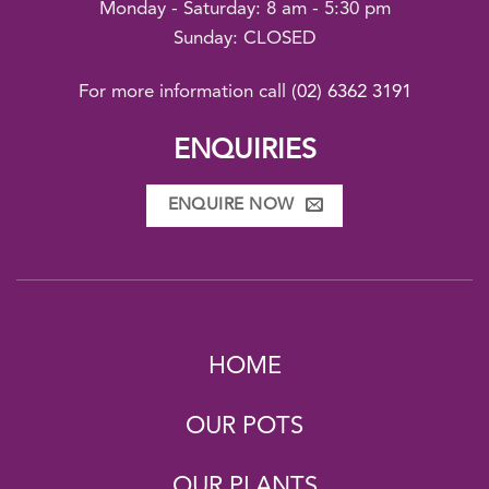
Monday - Saturday: 8 am - 5:30 pm
Sunday: CLOSED
For more information call
(02) 6362 3191
ENQUIRIES
ENQUIRE NOW
HOME
OUR POTS
OUR PLANTS