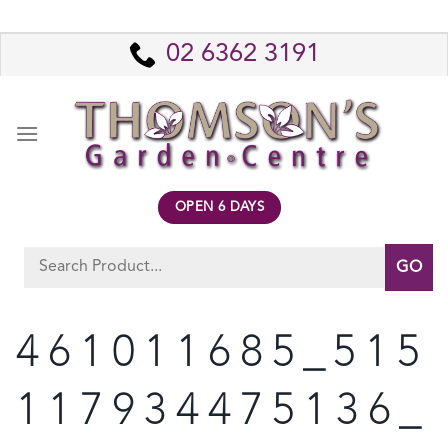
Skip
to
02 6362 3191
content
OPEN 6 DAYS
Search
for:
461011685_515
117934475136_