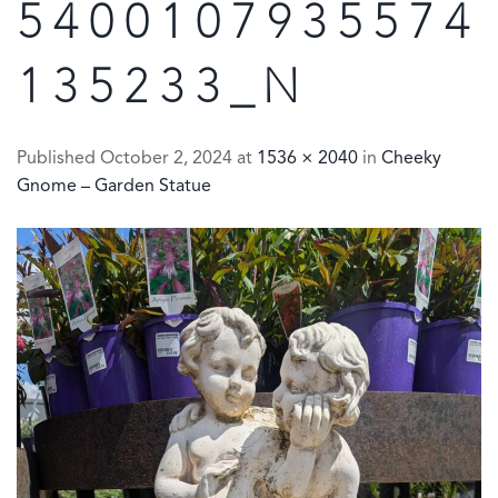
5400107935574
135233_N
Published
October 2, 2024
at
1536 × 2040
in
Cheeky
Gnome – Garden Statue