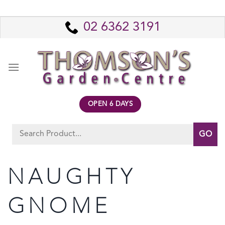
Skip
to
02 6362 3191
content
OPEN 6 DAYS
Search
for:
NAUGHTY
GNOME