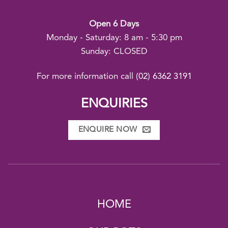
Open 6 Days
Monday - Saturday: 8 am - 5:30 pm
Sunday: CLOSED
For more information call
(02) 6362 3191
ENQUIRIES
ENQUIRE NOW
HOME