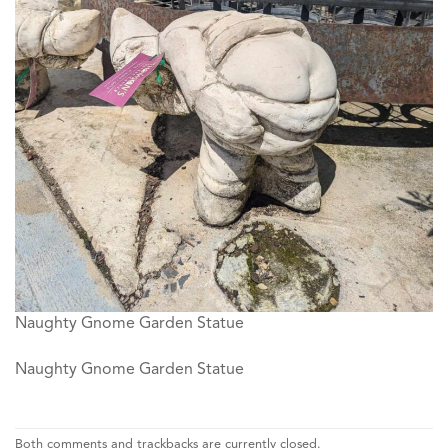
Naughty Gnome Garden Statue
Naughty Gnome Garden Statue
Both comments and trackbacks are currently closed.