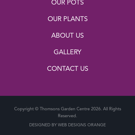
OUR POTS
OUR PLANTS
ABOUT US
GALLERY
CONTACT US
Copyright © Thomsons Garden Centre 2026. All Rights
Reserved.
DESIGNED BY
WEB DESIGNS ORANGE