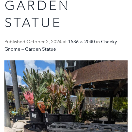
GARDEN
STATUE
Published
October 2, 2024
at
1536 × 2040
in
Cheeky
Gnome – Garden Statue