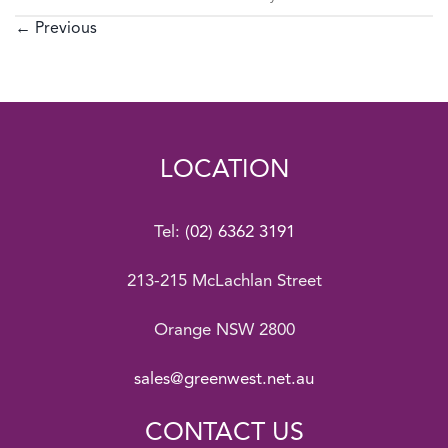
←
Previous
LOCATION
Tel:
(02) 6362 3191
213-215 McLachlan Street
Orange NSW 2800
sales@greenwest.net.au
CONTACT US