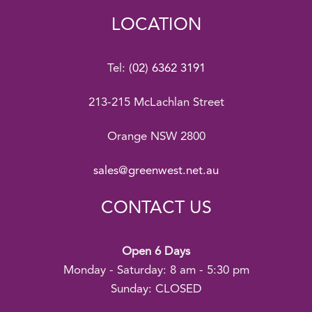
LOCATION
Tel:
(02) 6362 3191
213-215 McLachlan Street
Orange NSW 2800
sales@greenwest.net.au
CONTACT US
Open 6 Days
Monday - Saturday: 8 am - 5:30 pm
Sunday: CLOSED