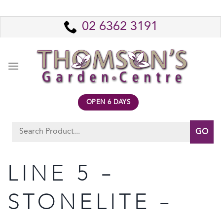
Skip
to
02 6362 3191
content
OPEN 6 DAYS
Search
for:
LINE 5 –
STONELITE –