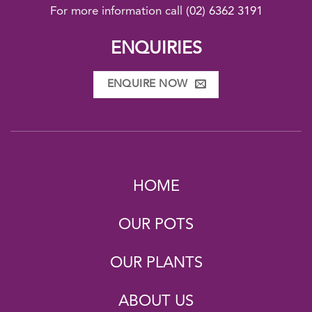
For more information call
(02) 6362 3191
ENQUIRIES
ENQUIRE NOW
HOME
OUR POTS
OUR PLANTS
ABOUT US