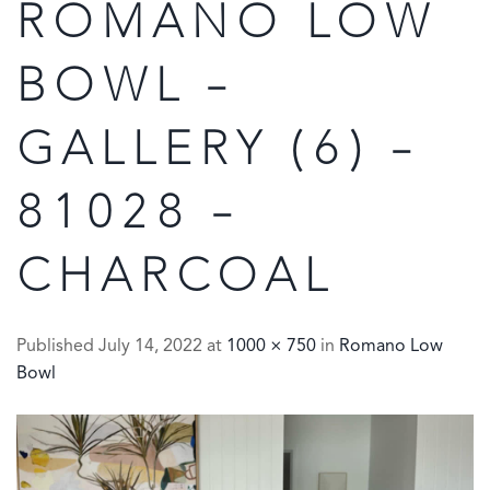
ROMANO LOW
BOWL –
GALLERY (6) –
81028 –
CHARCOAL
Published
July 14, 2022
at
1000 × 750
in
Romano Low
Bowl