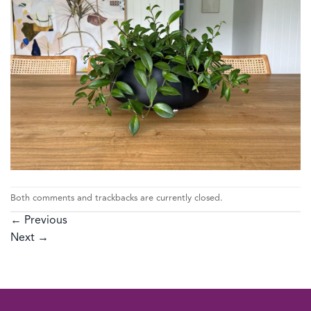
Both comments and trackbacks are currently closed.
←
Previous
Next
→