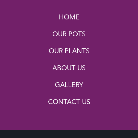
HOME
OUR POTS
OUR PLANTS
ABOUT US
GALLERY
CONTACT US