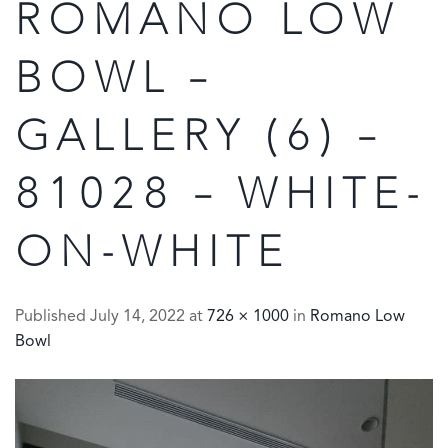
ROMANO LOW
BOWL –
GALLERY (6) –
81028 – WHITE-
ON-WHITE
Published
July 14, 2022
at
726 × 1000
in
Romano Low
Bowl