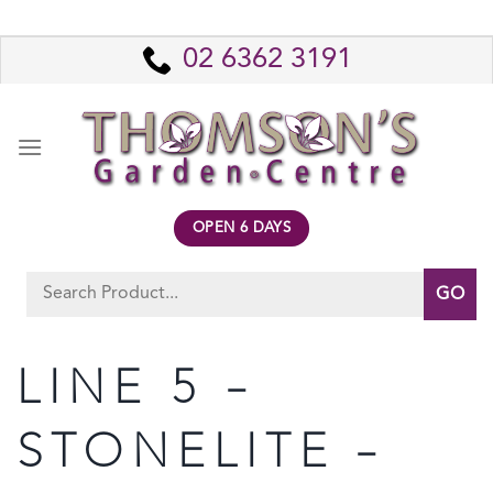
Skip
to
02 6362 3191
content
OPEN 6 DAYS
Search
for:
LINE 5 –
STONELITE –