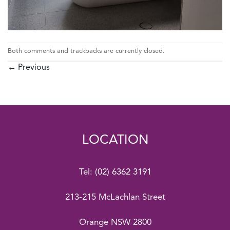
Both comments and trackbacks are currently closed.
←
Previous
LOCATION
Tel:
(02) 6362 3191
213-215 McLachlan Street
Orange NSW 2800