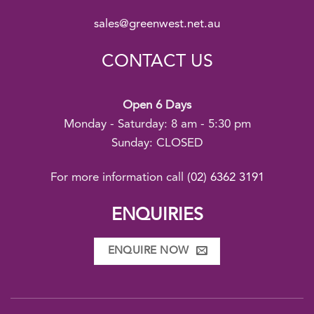
sales@greenwest.net.au
CONTACT US
Open 6 Days
Monday - Saturday: 8 am - 5:30 pm
Sunday: CLOSED
For more information call
(02) 6362 3191
ENQUIRIES
ENQUIRE NOW