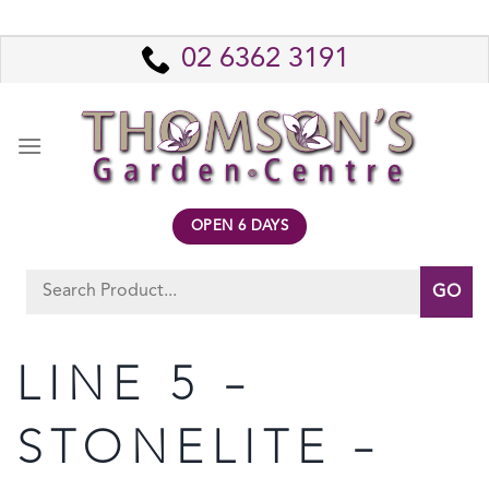
Skip
to
02 6362 3191
content
OPEN 6 DAYS
Search
for:
LINE 5 –
STONELITE –