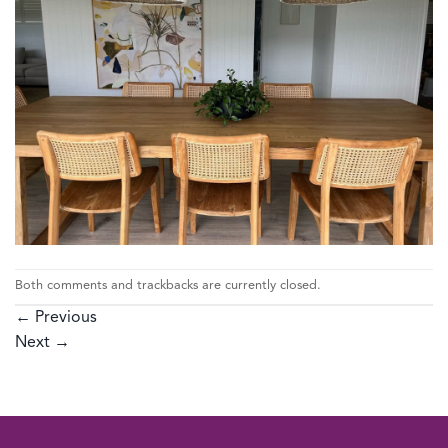
Both comments and trackbacks are currently closed.
←
Previous
Next
→