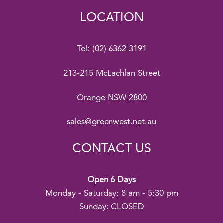
LOCATION
Tel:
(02) 6362 3191
213-215 McLachlan Street
Orange NSW 2800
sales@greenwest.net.au
CONTACT US
Open 6 Days
Monday - Saturday: 8 am - 5:30 pm
Sunday: CLOSED