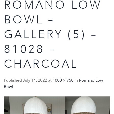
ROMANO LOW
BOWL –
GALLERY (5) –
81028 –
CHARCOAL
Published
July 14, 2022
at
1000 × 750
in
Romano Low
Bowl