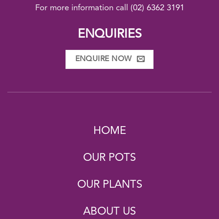
For more information call
(02) 6362 3191
ENQUIRIES
ENQUIRE NOW
HOME
OUR POTS
OUR PLANTS
ABOUT US