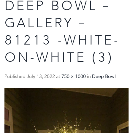
DEEP BOWL –
GALLERY –
81213 -WHITE-
ON-WHITE (3)
Published
July 13, 2022
at
750 × 1000
in
Deep Bowl