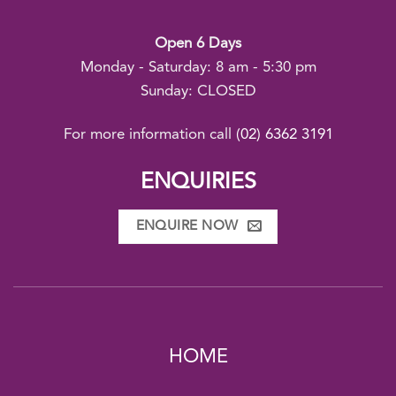
Open 6 Days
Monday - Saturday: 8 am - 5:30 pm
Sunday: CLOSED
For more information call
(02) 6362 3191
ENQUIRIES
ENQUIRE NOW
HOME