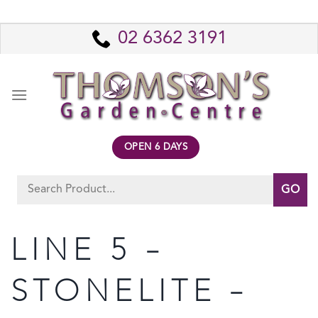
Skip
to
02 6362 3191
content
OPEN 6 DAYS
Search
for:
LINE 5 –
STONELITE –