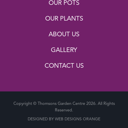
OUR POTS
OUR PLANTS
ABOUT US
GALLERY
CONTACT US
Copyright © Thomsons Garden Centre 2026. All Rights
Reserved.
DESIGNED BY
WEB DESIGNS ORANGE