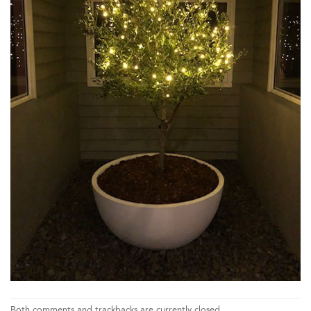
Both comments and trackbacks are currently closed.