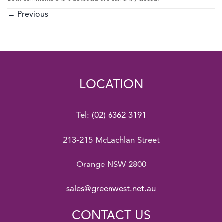
←
Previous
LOCATION
Tel:
(02) 6362 3191
213-215 McLachlan Street
Orange NSW 2800
sales@greenwest.net.au
CONTACT US