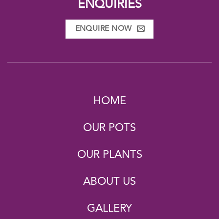
ENQUIRIES
ENQUIRE NOW
HOME
OUR POTS
OUR PLANTS
ABOUT US
GALLERY