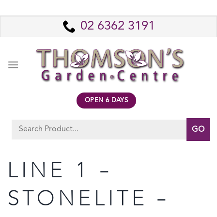
Skip
to
02 6362 3191
content
OPEN 6 DAYS
Search
for:
LINE 1 –
STONELITE –