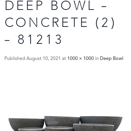
DEEP BOWL –
CONCRETE (2)
– 81213
Published
August 10, 2021
at
1000 × 1000
in
Deep Bowl