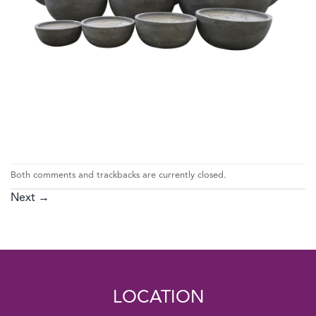
Both comments and trackbacks are currently closed.
Next
→
LOCATION