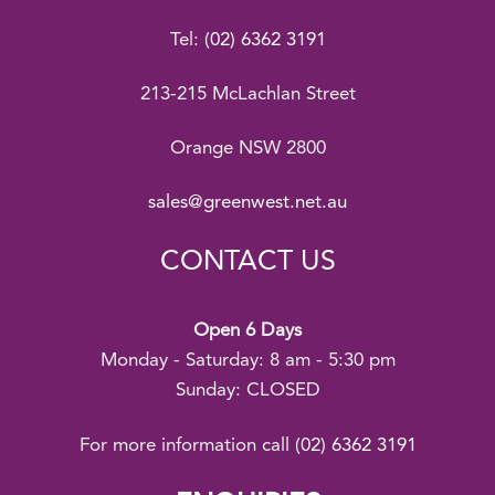
Tel:
(02) 6362 3191
213-215 McLachlan Street
Orange NSW 2800
sales@greenwest.net.au
CONTACT US
Open 6 Days
Monday - Saturday: 8 am - 5:30 pm
Sunday: CLOSED
For more information call
(02) 6362 3191