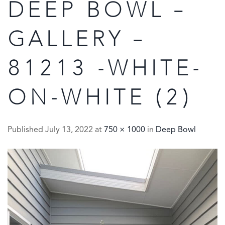
DEEP BOWL –
GALLERY –
81213 -WHITE-
ON-WHITE (2)
Published
July 13, 2022
at
750 × 1000
in
Deep Bowl