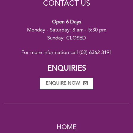
CONTACT US
Open 6 Days
Monday - Saturday: 8 am - 5:30 pm
Sunday: CLOSED
For more information call
(02) 6362 3191
ENQUIRIES
ENQUIRE NOW
HOME