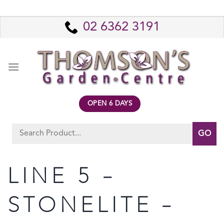
Skip
to
02 6362 3191
content
OPEN 6 DAYS
Search
for:
LINE 5 –
STONELITE –