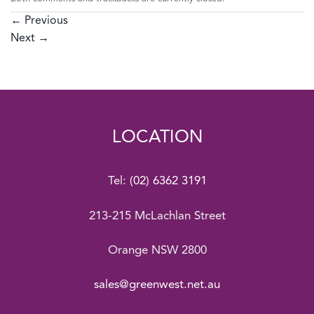
←
Previous
Next
→
LOCATION
Tel:
(02) 6362 3191
213-215 McLachlan Street
Orange NSW 2800
sales@greenwest.net.au