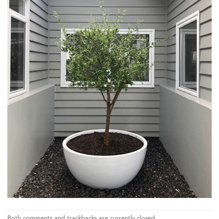
Both comments and trackbacks are currently closed.