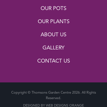
OUR POTS
OUR PLANTS
ABOUT US
GALLERY
CONTACT US
Copyright © Thomsons Garden Centre 2026. All Rights
Reserved.
DESIGNED BY
WEB DESIGNS ORANGE