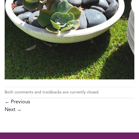
Both comments and trackbacks are currently closed.
←
Previous
Next
→