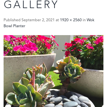
GALLERY
Published
September 2, 2021
at
1920 × 2560
in
Wok
Bowl Planter