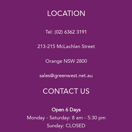
LOCATION
Tel:
(02) 6362 3191
213-215 McLachlan Street
Orange NSW 2800
sales@greenwest.net.au
CONTACT US
Open 6 Days
Monday - Saturday: 8 am - 5:30 pm
Sunday: CLOSED