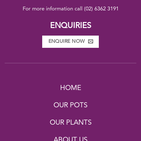
For more information call
(02) 6362 3191
ENQUIRIES
ENQUIRE NOW
HOME
OUR POTS
OUR PLANTS
ABOUT US