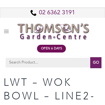
Skip
to
02 6362 3191
content
OPEN 6 DAYS
Search
for:
LWT – WOK
BOWL – LINE2-