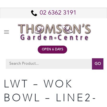
Skip
to
02 6362 3191
content
OPEN 6 DAYS
Search
for:
LWT – WOK
BOWL – LINE2-