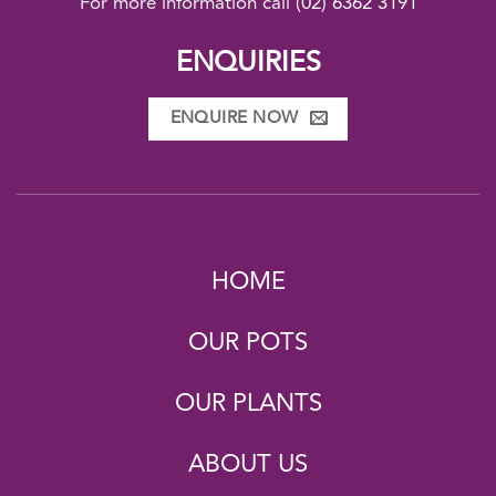
For more information call
(02) 6362 3191
ENQUIRIES
ENQUIRE NOW
HOME
OUR POTS
OUR PLANTS
ABOUT US