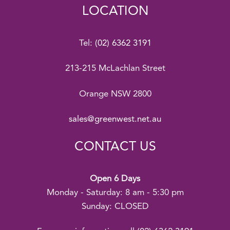
LOCATION
Tel:
(02) 6362 3191
213-215 McLachlan Street
Orange NSW 2800
sales@greenwest.net.au
CONTACT US
Open 6 Days
Monday - Saturday: 8 am - 5:30 pm
Sunday: CLOSED