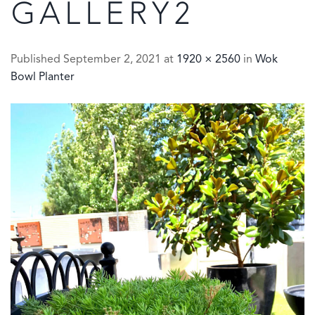
GALLERY2
Published
September 2, 2021
at
1920 × 2560
in
Wok
Bowl Planter