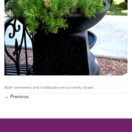
Both comments and trackbacks are currently closed.
←
Previous