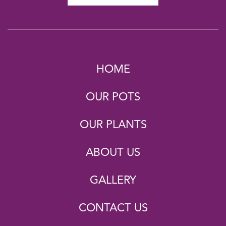
HOME
OUR POTS
OUR PLANTS
ABOUT US
GALLERY
CONTACT US