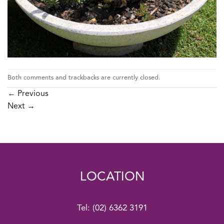
Both comments and trackbacks are currently closed.
←
Previous
Next
→
LOCATION
Tel:
(02) 6362 3191