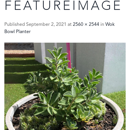
FEATUREIMAGE
Published
September 2, 2021
at
2560 × 2544
in
Wok
Bowl Planter