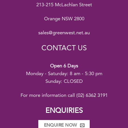
213-215 McLachlan Street
Orange NSW 2800
sales@greenwest.net.au
CONTACT US
Open 6 Days
Monday - Saturday: 8 am - 5:30 pm
Sunday: CLOSED
For more information call
(02) 6362 3191
ENQUIRIES
ENQUIRE NOW