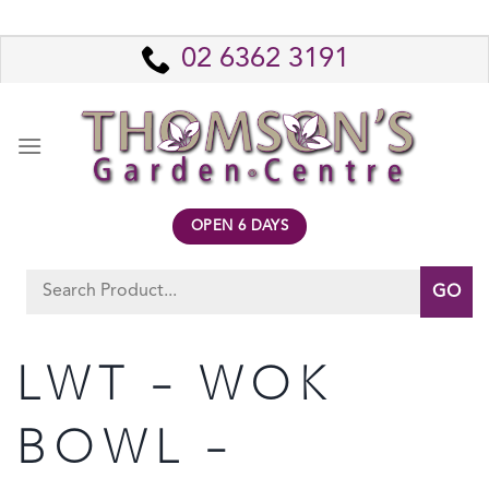
Skip
to
02 6362 3191
content
OPEN 6 DAYS
Search
for:
LWT – WOK
BOWL –