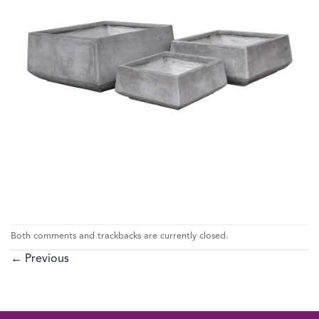
Both comments and trackbacks are currently closed.
←
Previous