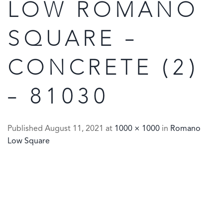
LOW ROMANO
SQUARE –
CONCRETE (2)
– 81030
Published
August 11, 2021
at
1000 × 1000
in
Romano
Low Square