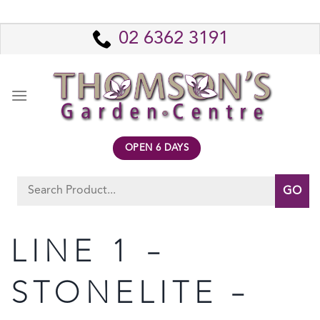
Skip
to
02 6362 3191
content
OPEN 6 DAYS
Search
for:
LINE 1 –
STONELITE –