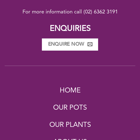
For more information call
(02) 6362 3191
ENQUIRIES
ENQUIRE NOW
HOME
OUR POTS
OUR PLANTS