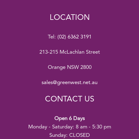
LOCATION
Tel:
(02) 6362 3191
213-215 McLachlan Street
Orange NSW 2800
sales@greenwest.net.au
CONTACT US
Open 6 Days
Monday - Saturday: 8 am - 5:30 pm
Sunday: CLOSED