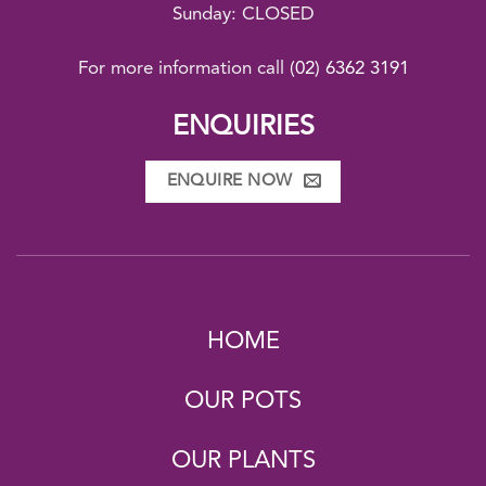
Sunday: CLOSED
For more information call
(02) 6362 3191
ENQUIRIES
ENQUIRE NOW
HOME
OUR POTS
OUR PLANTS