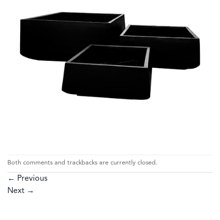
Both comments and trackbacks are currently closed.
←
Previous
Next
→