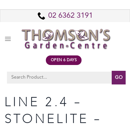
Skip
to
02 6362 3191
content
OPEN 6 DAYS
Search
for:
LINE 2.4 –
STONELITE –