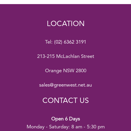
LOCATION
Tel:
(02) 6362 3191
213-215 McLachlan Street
Orange NSW 2800
sales@greenwest.net.au
CONTACT US
Open 6 Days
Monday - Saturday: 8 am - 5:30 pm