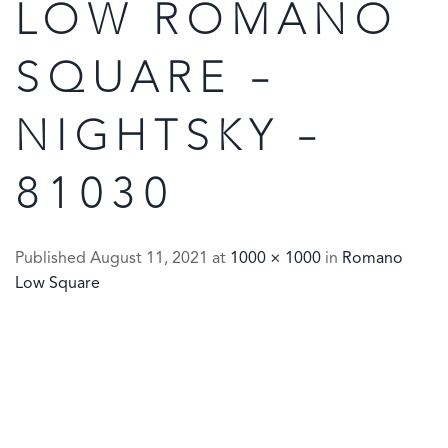
LOW ROMANO
SQUARE –
NIGHTSKY –
81030
Published
August 11, 2021
at
1000 × 1000
in
Romano
Low Square