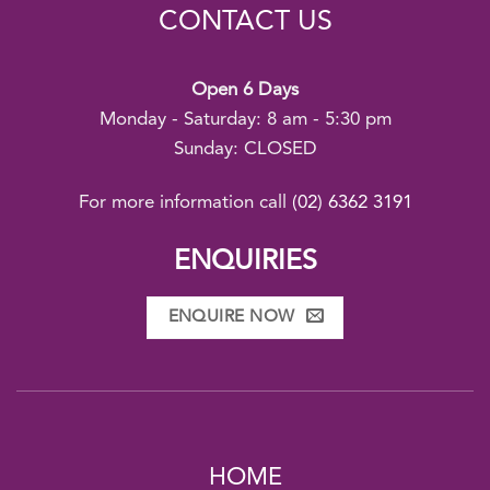
CONTACT US
Open 6 Days
Monday - Saturday: 8 am - 5:30 pm
Sunday: CLOSED
For more information call
(02) 6362 3191
ENQUIRIES
ENQUIRE NOW
HOME