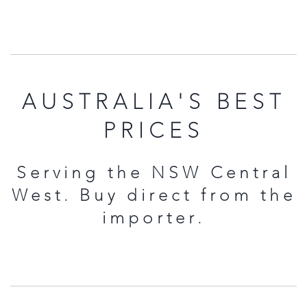
AUSTRALIA'S BEST
PRICES
Serving the NSW Central
West. Buy direct from the
importer.