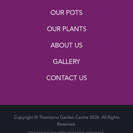
OUR POTS
OUR PLANTS
ABOUT US
GALLERY
CONTACT US
Copyright © Thomsons Garden Centre 2026. All Rights
Reserved.