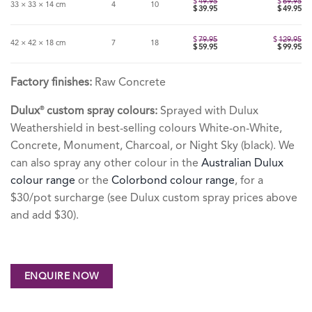
$
49.95
$
69.95
33 × 33 × 14 cm
4
10
Original
$
39.95
$
49.95
price
Current
was:
price
$49.95.
is:
$39.95.
$
79.95
$
129.95
42 × 42 × 18 cm
7
18
Original
$
59.95
$
99.95
price
Current
was:
price
$79.95.
is:
$59.95.
Factory finishes:
Raw Concrete
Dulux
custom spray colours:
Sprayed with Dulux
®
Weathershield in best-selling colours White-on-White,
Concrete, Monument, Charcoal, or Night Sky (black). We
can also spray any other colour in the
Australian Dulux
colour range
or the
Colorbond colour range
, for a
$30/pot surcharge (see Dulux custom spray prices above
and add $30).