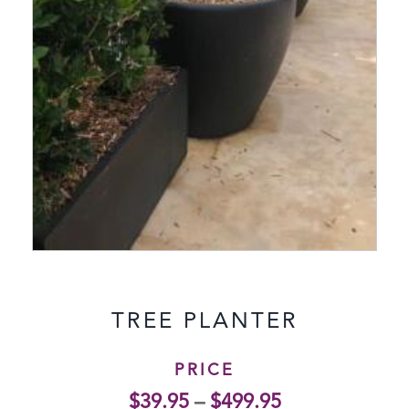
TREE PLANTER
PRICE
$
39.95
–
$
499.95