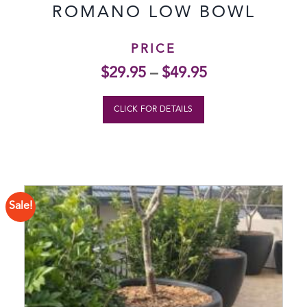
ROMANO LOW BOWL
PRICE
$
29.95
–
$
49.95
CLICK FOR DETAILS
Sale!