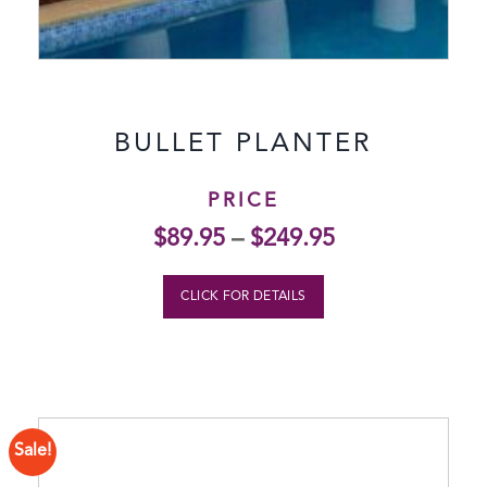
BULLET PLANTER
PRICE
$
89.95
–
$
249.95
CLICK FOR DETAILS
Sale!