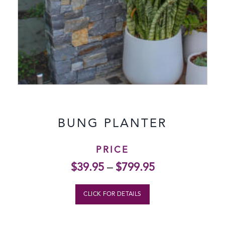
BUNG PLANTER
PRICE
$
39.95
–
$
799.95
CLICK FOR DETAILS