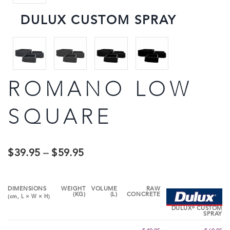
DULUX CUSTOM SPRAY
ROMANO LOW
SQUARE
$
39.95
–
$
59.95
DIMENSIONS
WEIGHT
VOLUME
RAW
(KG)
(L)
CONCRETE
(cm,
L
×
W
×
H
)
®
DULUX
CUSTOM
SPRAY