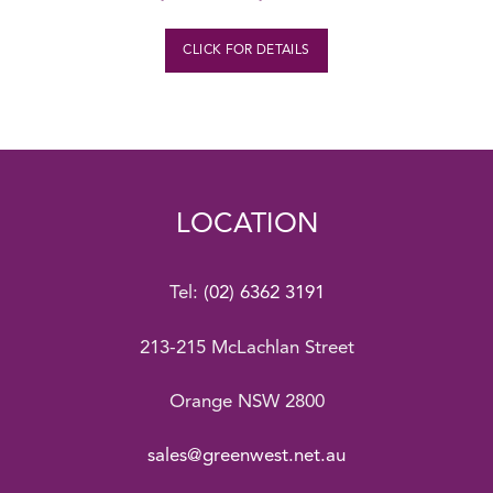
CLICK FOR DETAILS
LOCATION
Tel:
(02) 6362 3191
213-215 McLachlan Street
Orange NSW 2800
sales@greenwest.net.au