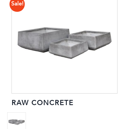
Sale!
RAW CONCRETE