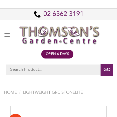
Skip
to
02 6362 3191
content
OPEN 6 DAYS
Search
for:
HOME
/
LIGHTWEIGHT GRC STONELITE