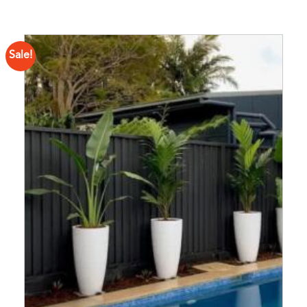
Sale!