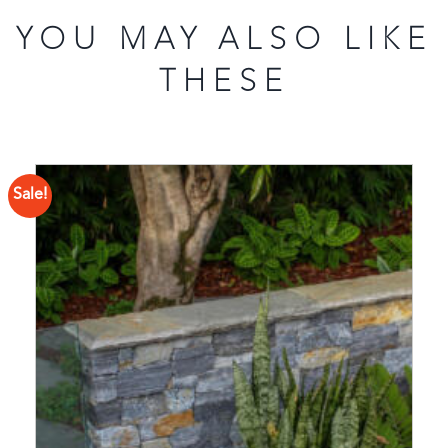
YOU MAY ALSO LIKE
THESE
Sale!