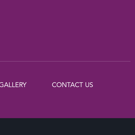
GALLERY
CONTACT US