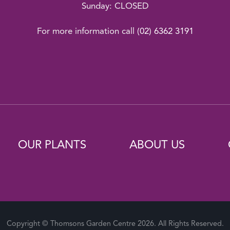
Sunday: CLOSED
For more information call
(02) 6362 3191
OUR PLANTS
ABOUT US
Copyright © Thomsons Garden Centre 2026. All Rights Reserved.