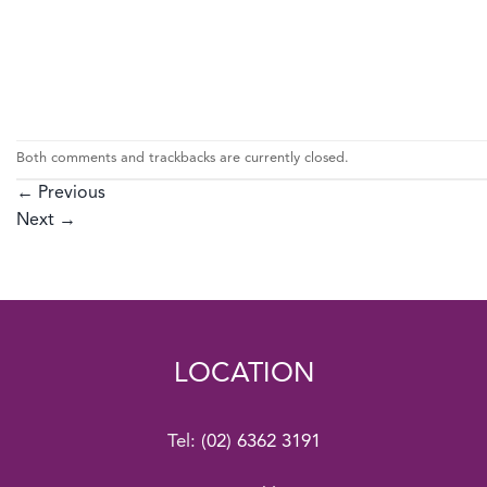
Both comments and trackbacks are currently closed.
←
Previous
Next
→
LOCATION
Tel:
(02) 6362 3191