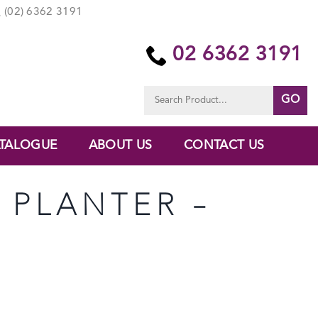
(02) 6362 3191
02 6362 3191
Search
for:
TALOGUE
ABOUT US
CONTACT US
B PLANTER –