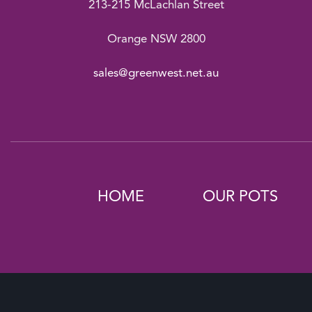
213-215 McLachlan Street
Orange NSW 2800
sales@greenwest.net.au
HOME
OUR POTS