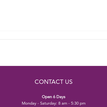
CONTACT US
Open 6 Days
Monday - Saturday: 8 am - 5:30 pm