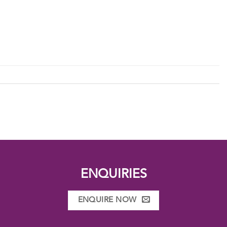
ENQUIRIES
ENQUIRE NOW