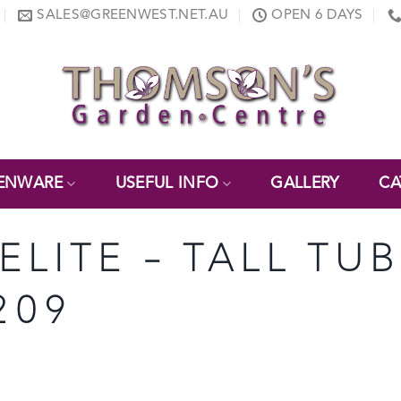
SALES@GREENWEST.NET.AU
OPEN 6 DAYS
ENWARE
USEFUL INFO
GALLERY
CA
ELITE – TALL TU
209