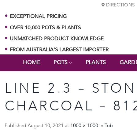
Skip
DIRECTIONS
to
EXCEPTIONAL PRICING
content
OVER 10,000 POTS & PLANTS
UNMATCHED PRODUCT KNOWLEDGE
FROM AUSTRALIA'S LARGEST IMPORTER
HOME
POTS
PLANTS
GARD
LINE 2.3 – STON
CHARCOAL – 81
Published
August 10, 2021
at
1000 × 1000
in
Tub