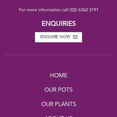
For more information call
(02) 6362 3191
ENQUIRIES
ENQUIRE NOW
HOME
OUR POTS
OUR PLANTS