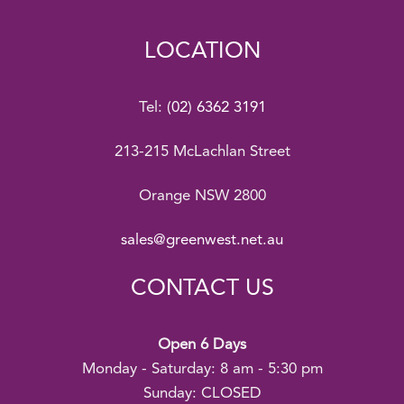
LOCATION
Tel:
(02) 6362 3191
213-215 McLachlan Street
Orange NSW 2800
sales@greenwest.net.au
CONTACT US
Open 6 Days
Monday - Saturday: 8 am - 5:30 pm
Sunday: CLOSED