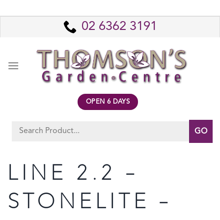
Skip
to
02 6362 3191
content
OPEN 6 DAYS
Search
for:
LINE 2.2 –
STONELITE –