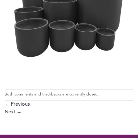
Both comments and trackbacks are currently closed.
←
Previous
Next
→