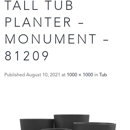
TALL TUB
PLANTER –
MONUMENT –
81209
Published
August 10, 2021
at
1000 × 1000
in
Tub