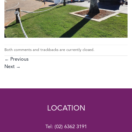
Both comments and trackbacks are currently closed.
←
Previous
Next
→
LOCATION
Tel:
(02) 6362 3191