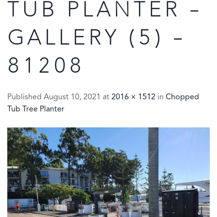
TUB PLANTER –
GALLERY (5) –
81208
Published
August 10, 2021
at
2016 × 1512
in
Chopped
Tub Tree Planter