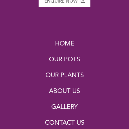
ENQUIRE NOW
HOME
OUR POTS
OUR PLANTS
ABOUT US
GALLERY
CONTACT US