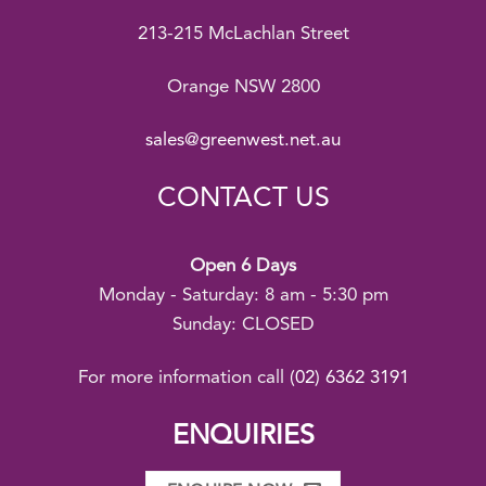
213-215 McLachlan Street
Orange NSW 2800
sales@greenwest.net.au
CONTACT US
Open 6 Days
Monday - Saturday: 8 am - 5:30 pm
Sunday: CLOSED
For more information call
(02) 6362 3191
ENQUIRIES