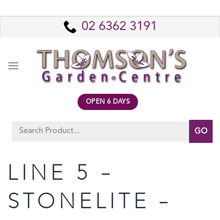
Skip
to
02 6362 3191
content
OPEN 6 DAYS
Search
for:
LINE 5 –
STONELITE –