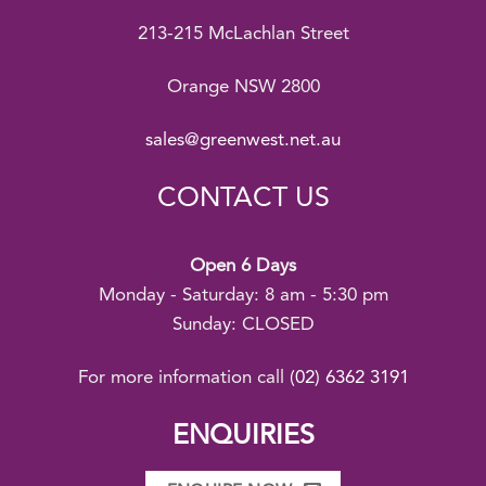
213-215 McLachlan Street
Orange NSW 2800
sales@greenwest.net.au
CONTACT US
Open 6 Days
Monday - Saturday: 8 am - 5:30 pm
Sunday: CLOSED
For more information call
(02) 6362 3191
ENQUIRIES