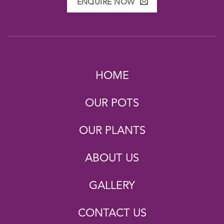
ENQUIRE NOW
HOME
OUR POTS
OUR PLANTS
ABOUT US
GALLERY
CONTACT US