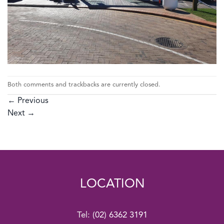
Both comments and trackbacks are currently closed.
←
Previous
Next
→
LOCATION
Tel:
(02) 6362 3191