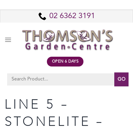
Skip
to
02 6362 3191
content
OPEN 6 DAYS
Search
for:
LINE 5 –
STONELITE –