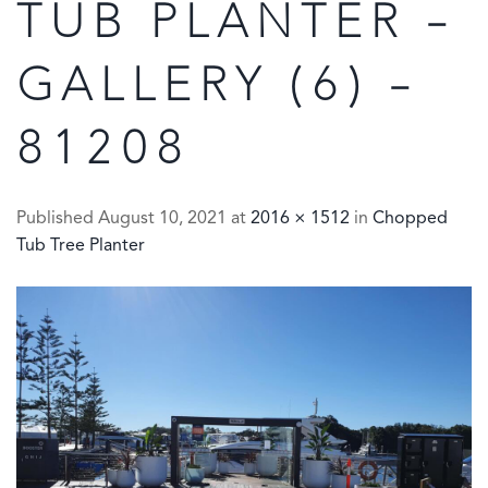
TUB PLANTER –
GALLERY (6) –
81208
Published
August 10, 2021
at
2016 × 1512
in
Chopped
Tub Tree Planter