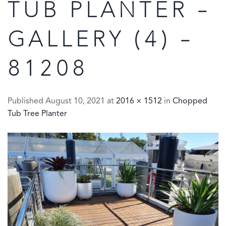
TUB PLANTER –
GALLERY (4) –
81208
Published
August 10, 2021
at
2016 × 1512
in
Chopped
Tub Tree Planter