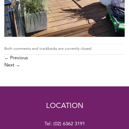
Both comments and trackbacks are currently closed.
←
Previous
Next
→
LOCATION
Tel:
(02) 6362 3191