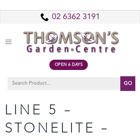
Skip
to
02 6362 3191
content
OPEN 6 DAYS
Search
for:
LINE 5 –
STONELITE –