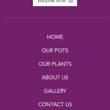
ENQUIRE NOW
HOME
OUR POTS
OUR PLANTS
ABOUT US
GALLERY
CONTACT US