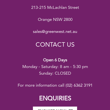
213-215 McLachlan Street
Orange NSW 2800
sales@greenwest.net.au
CONTACT US
Open 6 Days
Monday - Saturday: 8 am - 5:30 pm
Sunday: CLOSED
For more information call
(02) 6362 3191
ENQUIRIES