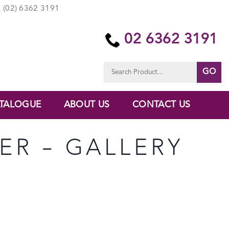
(02) 6362 3191
02 6362 3191
Search
for:
TALOGUE
ABOUT US
CONTACT US
TER – GALLERY