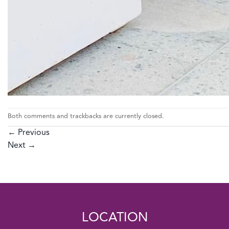
Both comments and trackbacks are currently closed.
←
Previous
Next
→
LOCATION