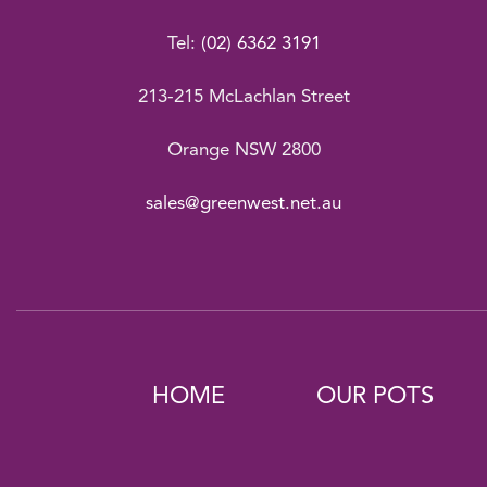
Tel:
(02) 6362 3191
213-215 McLachlan Street
Orange NSW 2800
sales@greenwest.net.au
HOME
OUR POTS