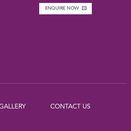
ENQUIRE NOW
GALLERY
CONTACT US