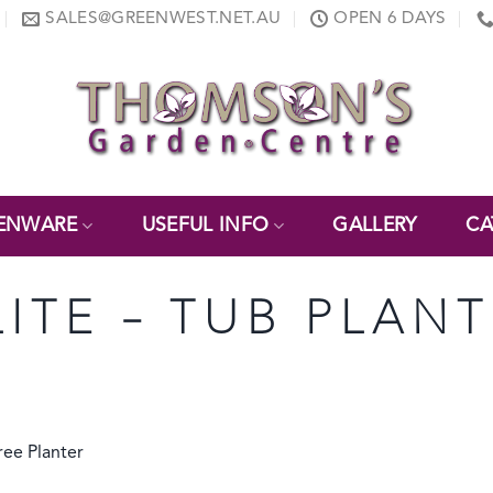
SALES@GREENWEST.NET.AU
OPEN 6 DAYS
ENWARE
USEFUL INFO
GALLERY
CA
LITE – TUB PLAN
ee Planter