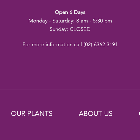
Open 6 Days
Monday - Saturday: 8 am - 5:30 pm
Sunday: CLOSED
For more information call
(02) 6362 3191
OUR PLANTS
ABOUT US