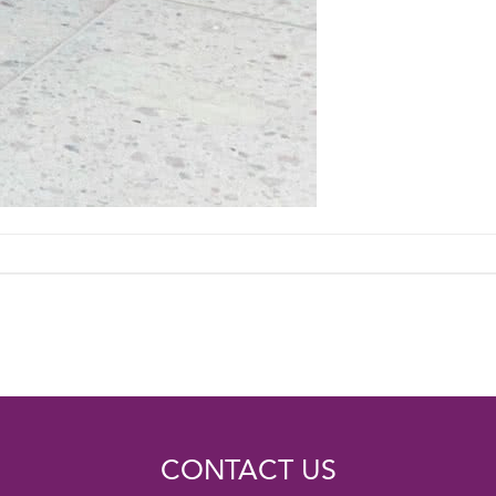
CONTACT US