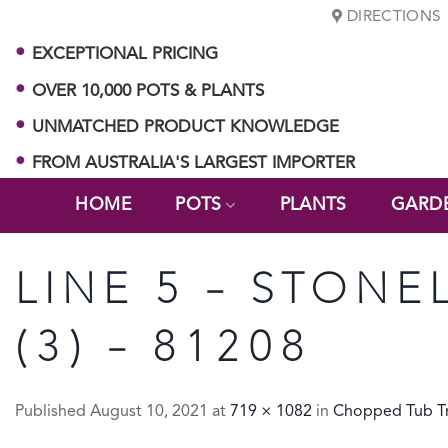
Skip
DIRECTIONS
to
EXCEPTIONAL PRICING
content
OVER 10,000 POTS & PLANTS
UNMATCHED PRODUCT KNOWLEDGE
FROM AUSTRALIA'S LARGEST IMPORTER
HOME
POTS
PLANTS
GARD
LINE 5 – STONE
(3) – 81208
Published
August 10, 2021
at
719 × 1082
in
Chopped Tub Tr