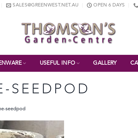
SALES@GREENWEST.NET.AU
OPEN 6 DAYS
ENWARE
USEFUL INFO
GALLERY
CA
E-SEEDPOD
one-seedpod