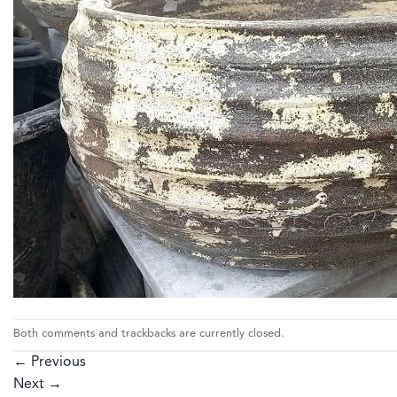
Both comments and trackbacks are currently closed.
←
Previous
Next
→