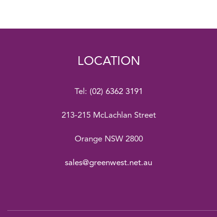
LOCATION
Tel:
(02) 6362 3191
213-215 McLachlan Street
Orange NSW 2800
sales@greenwest.net.au