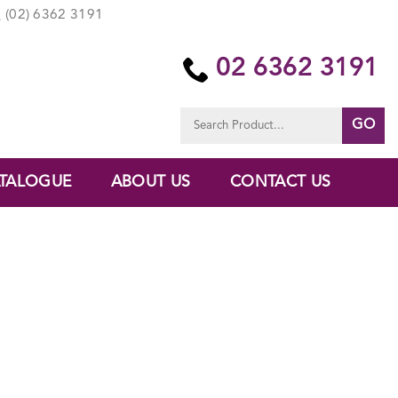
(02) 6362 3191
02 6362 3191
Search
for:
TALOGUE
ABOUT US
CONTACT US