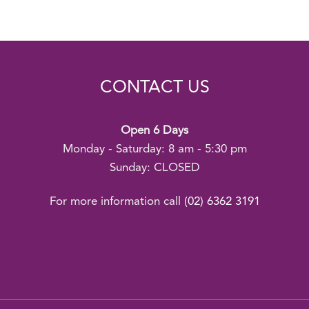
CONTACT US
Open 6 Days
Monday - Saturday: 8 am - 5:30 pm
Sunday: CLOSED
For more information call
(02) 6362 3191