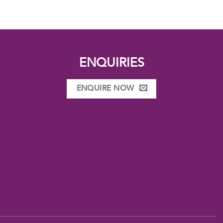
ENQUIRIES
ENQUIRE NOW