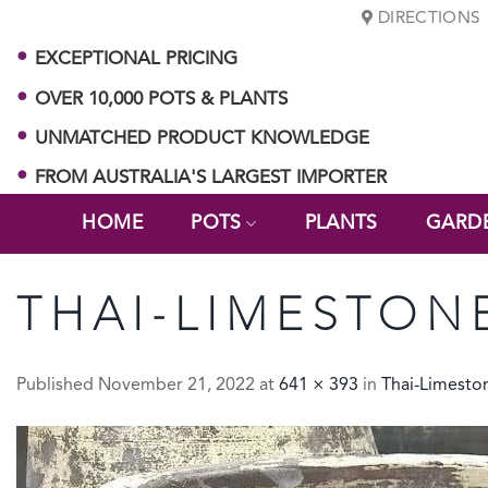
Skip
DIRECTIONS
to
EXCEPTIONAL PRICING
content
OVER 10,000 POTS & PLANTS
UNMATCHED PRODUCT KNOWLEDGE
FROM AUSTRALIA'S LARGEST IMPORTER
HOME
POTS
PLANTS
GARD
THAI-LIMESTON
Published
November 21, 2022
at
641 × 393
in
Thai-Limest