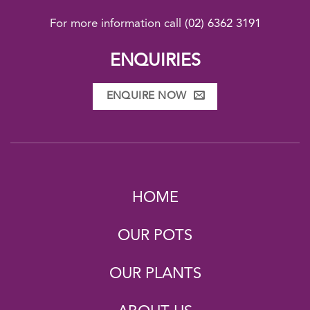
For more information call
(02) 6362 3191
ENQUIRIES
ENQUIRE NOW
HOME
OUR POTS
OUR PLANTS