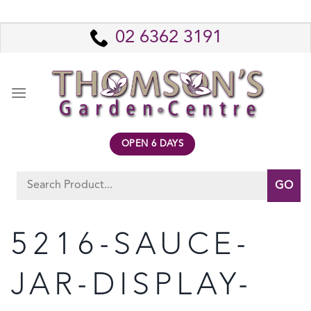
Skip
to
02 6362 3191
content
OPEN 6 DAYS
Search
for:
5216-SAUCE-
JAR-DISPLAY-