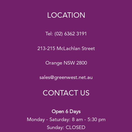
LOCATION
Tel:
(02) 6362 3191
213-215 McLachlan Street
Orange NSW 2800
sales@greenwest.net.au
CONTACT US
Open 6 Days
Monday - Saturday: 8 am - 5:30 pm
Sunday: CLOSED