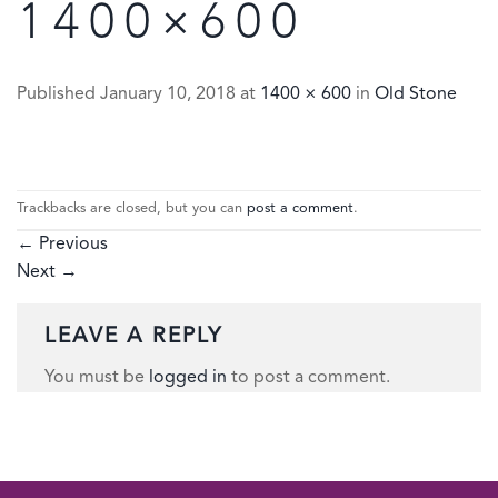
1400×600
Published
January 10, 2018
at
1400 × 600
in
Old Stone
Trackbacks are closed, but you can
post a comment
.
←
Previous
Next
→
LEAVE A REPLY
You must be
logged in
to post a comment.