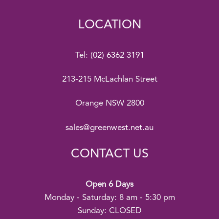
LOCATION
Tel:
(02) 6362 3191
213-215 McLachlan Street
Orange NSW 2800
sales@greenwest.net.au
CONTACT US
Open 6 Days
Monday - Saturday: 8 am - 5:30 pm
Sunday: CLOSED