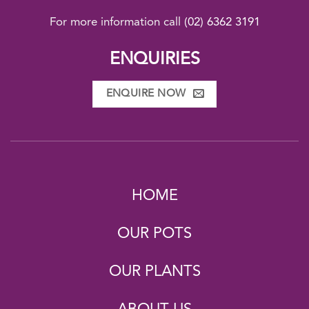
For more information call
(02) 6362 3191
ENQUIRIES
ENQUIRE NOW
HOME
OUR POTS
OUR PLANTS