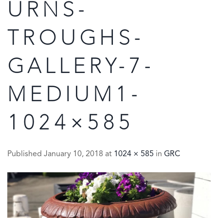
URNS-
TROUGHS-
GALLERY-7-
MEDIUM1-
1024×585
Published
January 10, 2018
at
1024 × 585
in
GRC