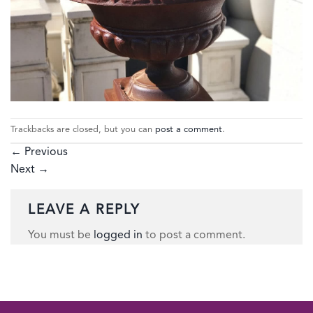
Trackbacks are closed, but you can
post a comment
.
←
Previous
Next
→
LEAVE A REPLY
You must be
logged in
to post a comment.