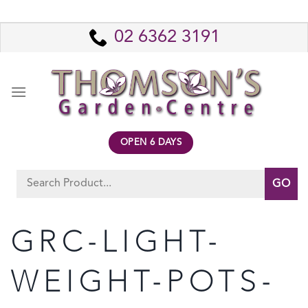
Skip
to
02 6362 3191
content
OPEN 6 DAYS
Search
for:
GRC-LIGHT-
WEIGHT-POTS-