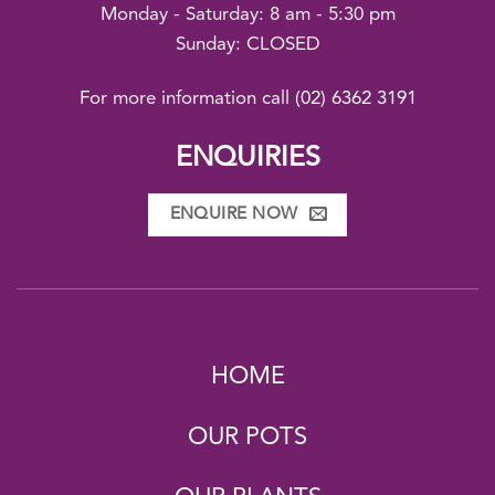
Monday - Saturday: 8 am - 5:30 pm
Sunday: CLOSED
For more information call
(02) 6362 3191
ENQUIRIES
ENQUIRE NOW
HOME
OUR POTS