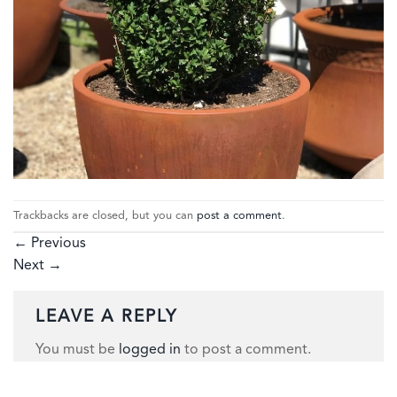
Trackbacks are closed, but you can
post a comment
.
←
Previous
Next
→
LEAVE A REPLY
You must be
logged in
to post a comment.