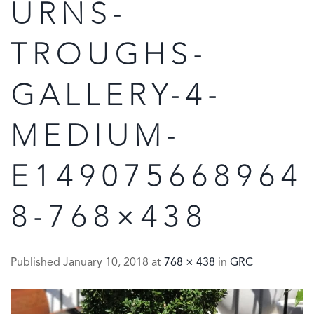
URNS-
TROUGHS-
GALLERY-4-
MEDIUM-
E149075668964
8-768×438
Published
January 10, 2018
at
768 × 438
in
GRC