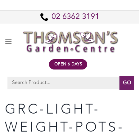
Skip
to
02 6362 3191
content
OPEN 6 DAYS
Search
for:
GRC-LIGHT-
WEIGHT-POTS-