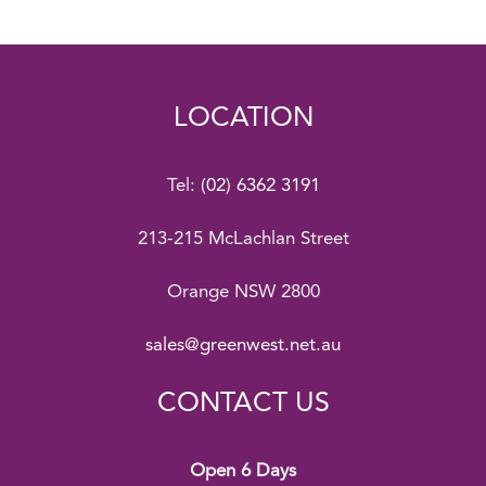
LOCATION
Tel:
(02) 6362 3191
213-215 McLachlan Street
Orange NSW 2800
sales@greenwest.net.au
CONTACT US
Open 6 Days