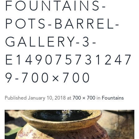
FOUNTAINS-
POTS-BARREL-
GALLERY-3-
E149075731247
9-700×700
Published
January 10, 2018
at
700 × 700
in
Fountains