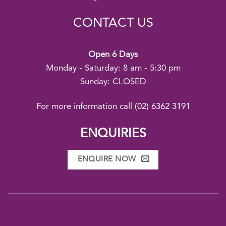
CONTACT US
Open 6 Days
Monday - Saturday: 8 am - 5:30 pm
Sunday: CLOSED
For more information call
(02) 6362 3191
ENQUIRIES
ENQUIRE NOW