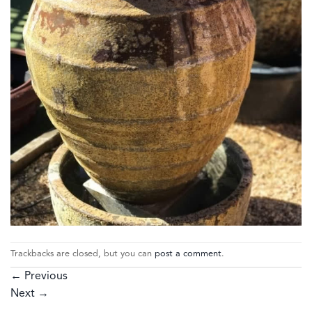
Trackbacks are closed, but you can
post a comment
.
←
Previous
Next
→