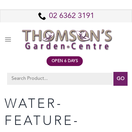
Skip
to
02 6362 3191
content
OPEN 6 DAYS
Search
for:
WATER-
FEATURE-