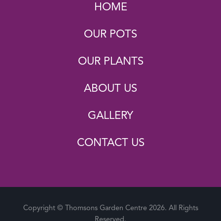
HOME
OUR POTS
OUR PLANTS
ABOUT US
GALLERY
CONTACT US
Copyright © Thomsons Garden Centre 2026. All Rights
Reserved.