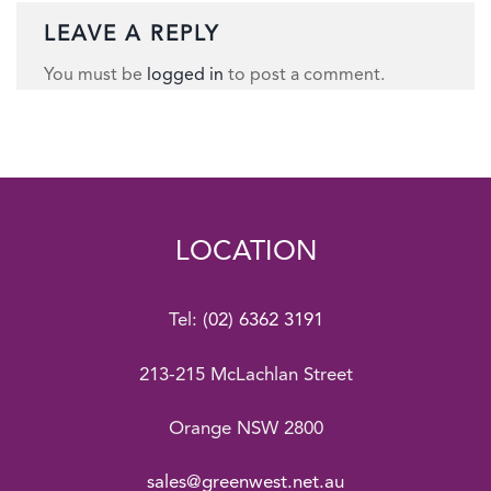
LEAVE A REPLY
You must be
logged in
to post a comment.
LOCATION
Tel:
(02) 6362 3191
213-215 McLachlan Street
Orange NSW 2800
sales@greenwest.net.au