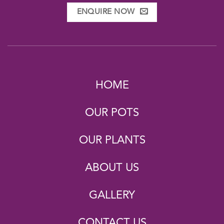
ENQUIRE NOW
HOME
OUR POTS
OUR PLANTS
ABOUT US
GALLERY
CONTACT US