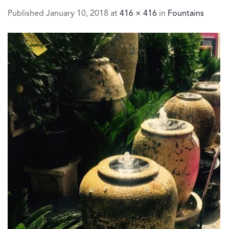
Published
January 10, 2018
at
416 × 416
in
Fountains