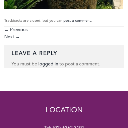
Trackbacks are closed, but you can
post a comment
.
←
Previous
Next
→
LEAVE A REPLY
You must be
logged in
to post a comment.
LOCATION