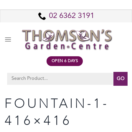
Skip
to
02 6362 3191
content
OPEN 6 DAYS
Search
for:
FOUNTAIN-1-
416×416