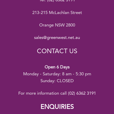
Tel:
(02) 6362 3191
213-215 McLachlan Street
Orange NSW 2800
sales@greenwest.net.au
CONTACT US
Open 6 Days
Monday - Saturday: 8 am - 5:30 pm
Sunday: CLOSED
For more information call
(02) 6362 3191
ENQUIRIES