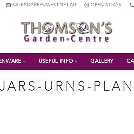
SALES@GREENWEST.NET.AU
OPEN 6 DAYS
ENWARE
USEFUL INFO
GALLERY
CA
-JARS-URNS-PLAN