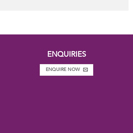
ENQUIRIES
ENQUIRE NOW