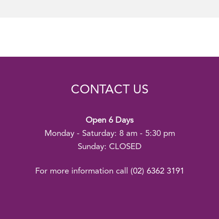
CONTACT US
Open 6 Days
Monday - Saturday: 8 am - 5:30 pm
Sunday: CLOSED
For more information call
(02) 6362 3191