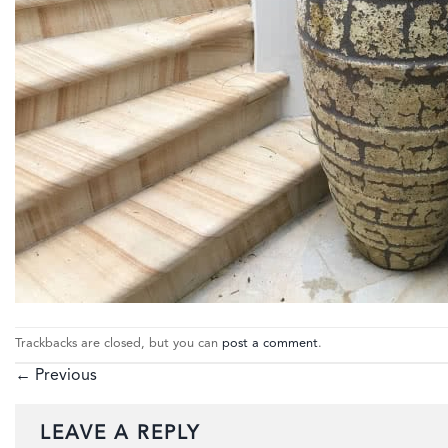
Trackbacks are closed, but you can
post a comment
.
←
Previous
LEAVE A REPLY