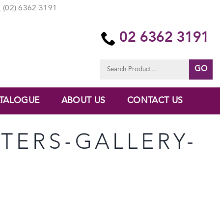
(02) 6362 3191
02 6362 3191
Search
for:
TALOGUE
ABOUT US
CONTACT US
TERS-GALLERY-