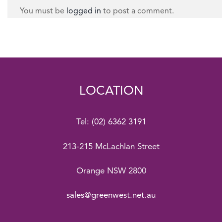
You must be
logged in
to post a comment.
LOCATION
Tel:
(02) 6362 3191
213-215 McLachlan Street
Orange NSW 2800
sales@greenwest.net.au