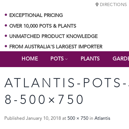
Skip
DIRECTIONS
to
EXCEPTIONAL PRICING
content
OVER 10,000 POTS & PLANTS
UNMATCHED PRODUCT KNOWLEDGE
FROM AUSTRALIA'S LARGEST IMPORTER
HOME
POTS
PLANTS
GARD
ATLANTIS-POTS
8-500×750
Published
January 10, 2018
at
500 × 750
in
Atlantis