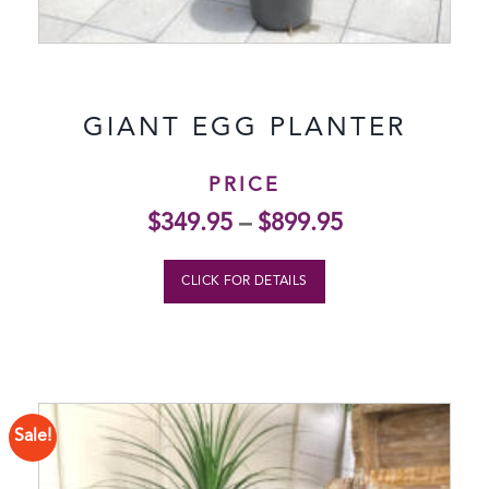
GIANT EGG PLANTER
PRICE
$
349.95
–
$
899.95
CLICK FOR DETAILS
Sale!