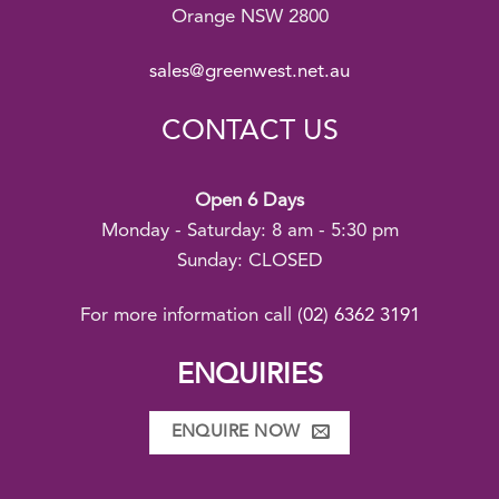
Orange NSW 2800
sales@greenwest.net.au
CONTACT US
Open 6 Days
Monday - Saturday: 8 am - 5:30 pm
Sunday: CLOSED
For more information call
(02) 6362 3191
ENQUIRIES
ENQUIRE NOW