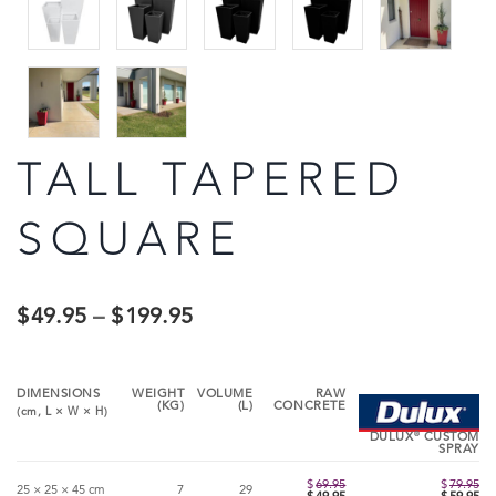
TALL TAPERED
SQUARE
$
49.95
–
$
199.95
DIMENSIONS
WEIGHT
VOLUME
RAW
(KG)
(L)
CONCRETE
(cm,
L
×
W
×
H
)
®
DULUX
CUSTOM
SPRAY
$
69.95
$
79.95
25 × 25 × 45 cm
7
29