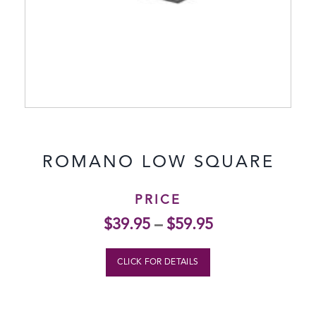
ROMANO LOW SQUARE
PRICE
$
39.95
–
$
59.95
CLICK FOR DETAILS