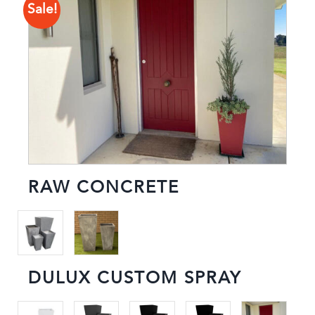
Sale!
RAW CONCRETE
DULUX CUSTOM SPRAY