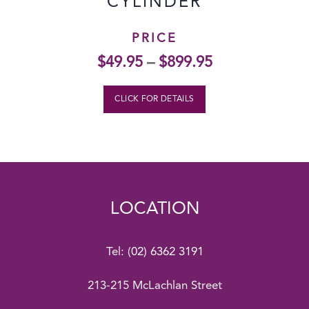
CYLINDER
PRICE
$
49.95
–
$
899.95
CLICK FOR DETAILS
LOCATION
Tel:
(02) 6362 3191
213-215 McLachlan Street