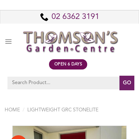
Skip
to
02 6362 3191
content
OPEN 6 DAYS
Search
for:
HOME
/
LIGHTWEIGHT GRC STONELITE