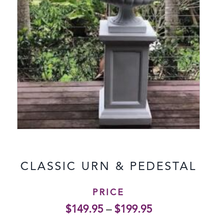
CLASSIC URN & PEDESTAL
PRICE
$
149.95
–
$
199.95