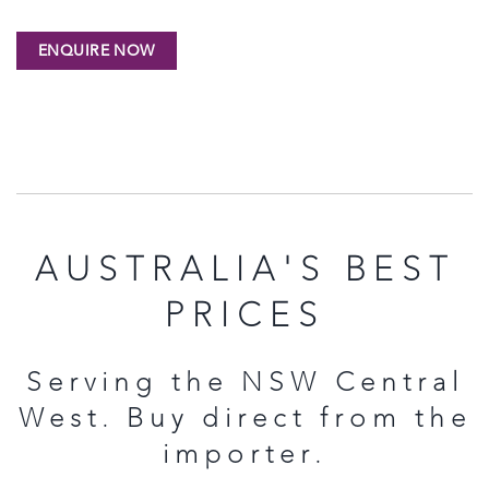
AUSTRALIA'S BEST
PRICES
Serving the NSW Central
West. Buy direct from the
importer.