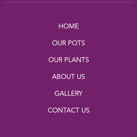
HOME
OUR POTS
OUR PLANTS
ABOUT US
GALLERY
CONTACT US