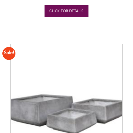
CLICK FOR DETAILS
Sale!