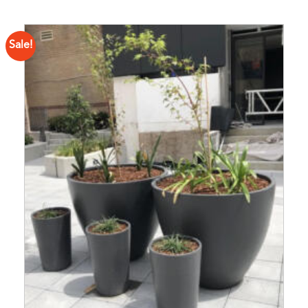
Sale!