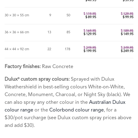
Original
$
49.95
$
59.95
price
Current
was:
price
$69.95.
is:
$49.95.
$
119.95
$
129.95
30 × 30 × 55 cm
9
50
Original
$
89.95
$
99.95
price
Current
was:
price
$119.95.
is:
$89.95.
$
169.95
$
189.95
36 × 36 × 66 cm
13
85
Original
$
129.95
$
149.95
price
Current
was:
price
$169.95.
is:
$129.95.
$
249.95
$
349.95
44 × 44 × 92 cm
22
178
Original
$
199.95
$
249.95
price
Current
was:
price
$249.95.
is:
$199.95.
Factory finishes:
Raw Concrete
Dulux
custom spray colours:
Sprayed with Dulux
®
Weathershield in best-selling colours White-on-White,
Concrete, Monument, Charcoal, or Night Sky (black). We
can also spray any other colour in the
Australian Dulux
colour range
or the
Colorbond colour range
, for a
$30/pot surcharge (see Dulux custom spray prices above
and add $30).