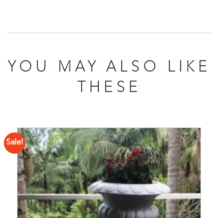
YOU MAY ALSO LIKE
THESE
Sale!