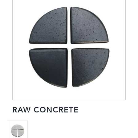
RAW CONCRETE