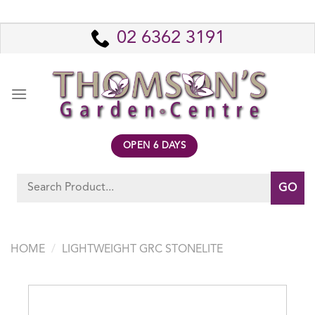
Skip
to
02 6362 3191
content
OPEN 6 DAYS
Search
for:
HOME
/
LIGHTWEIGHT GRC STONELITE