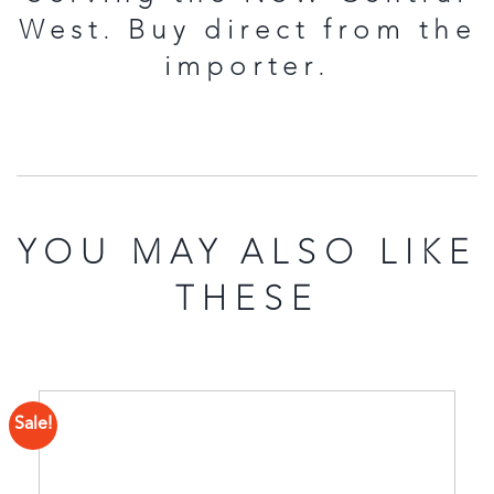
West. Buy direct from the
importer.
YOU MAY ALSO LIKE
THESE
Sale!