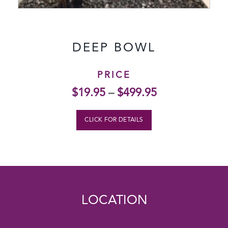
DEEP BOWL
PRICE
$
19.95
–
$
499.95
CLICK FOR DETAILS
LOCATION