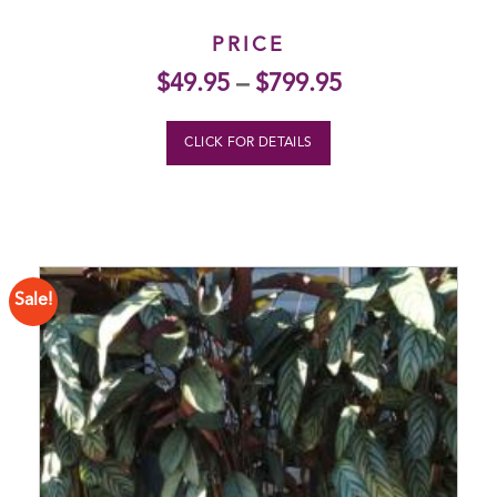
PRICE
$
49.95
–
$
799.95
CLICK FOR DETAILS
Sale!