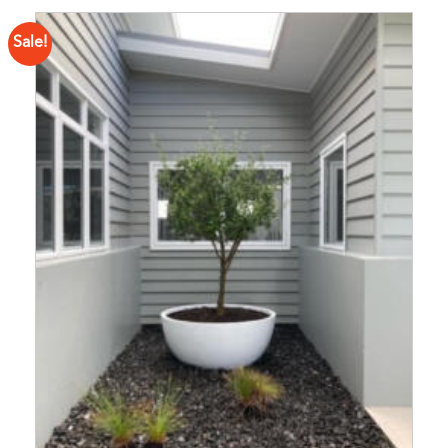
Sale!