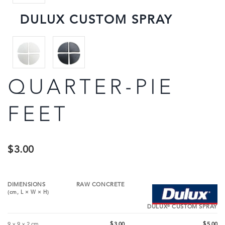
DULUX CUSTOM SPRAY
QUARTER-PIE
FEET
$
3.00
DIMENSIONS
RAW CONCRETE
(cm,
L
×
W
×
H
)
®
DULUX
CUSTOM SPRAY
$
$
9 × 9 × 2 cm
3.00
5.00