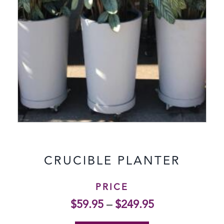
CRUCIBLE PLANTER
PRICE
$
59.95
–
$
249.95