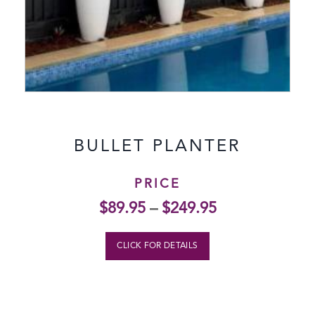
BULLET PLANTER
PRICE
$
89.95
–
$
249.95
CLICK FOR DETAILS