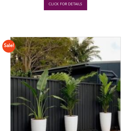
CLICK FOR DETAILS
Sale!