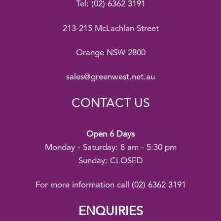
Tel:
(02) 6362 3191
213-215 McLachlan Street
Orange NSW 2800
sales@greenwest.net.au
CONTACT US
Open 6 Days
Monday - Saturday: 8 am - 5:30 pm
Sunday: CLOSED
For more information call
(02) 6362 3191
ENQUIRIES