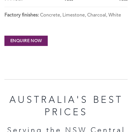
Factory finishes:
Concrete, Limestone, Charcoal, White
AUSTRALIA'S BEST
PRICES
Serving the NSW Central