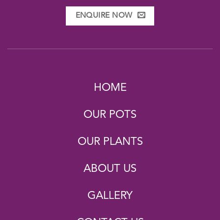
ENQUIRE NOW
HOME
OUR POTS
OUR PLANTS
ABOUT US
GALLERY