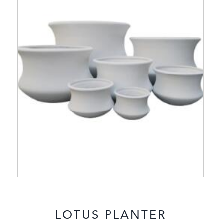
LOTUS PLANTER