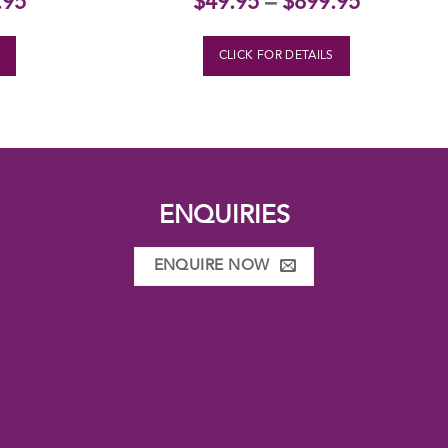
.95
$
49.95
–
$
899.95
S
CLICK FOR DETAILS
ENQUIRIES
ENQUIRE NOW