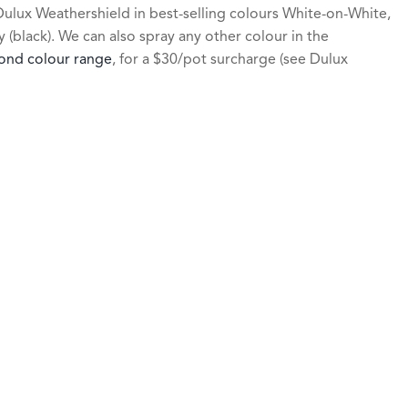
ulux Weathershield in best-selling colours White-on-White,
(black). We can also spray any other colour in the
ond colour range
, for a $30/pot surcharge (see Dulux