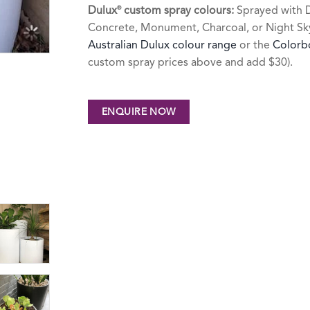
Dulux
custom spray colours:
Sprayed with D
®
Concrete, Monument, Charcoal, or Night Sky 
Australian Dulux colour range
or the
Colorb
custom spray prices above and add $30).