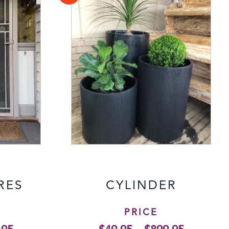
RES
CYLINDER
PRICE