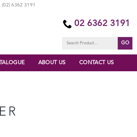
(02) 6362 3191
02 6362 3191
Search
for:
TALOGUE
ABOUT US
CONTACT US
ER