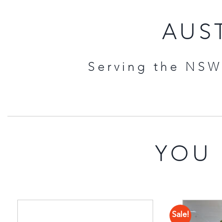
AUST
Serving the NSW 
YOU 
Sale!