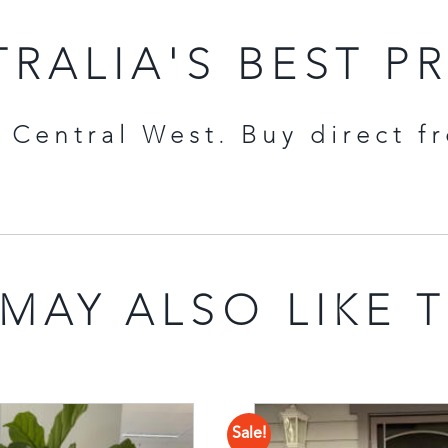
RALIA'S BEST P
Central West. Buy direct f
MAY ALSO LIKE 
Sale!