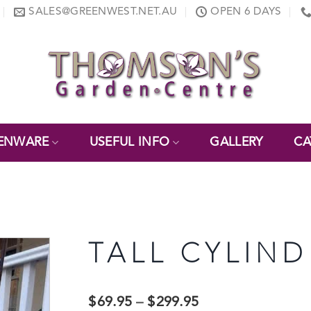
SALES@GREENWEST.NET.AU
OPEN 6 DAYS
ENWARE
USEFUL INFO
GALLERY
CA
TALL CYLIND
$
69.95
–
$
299.95