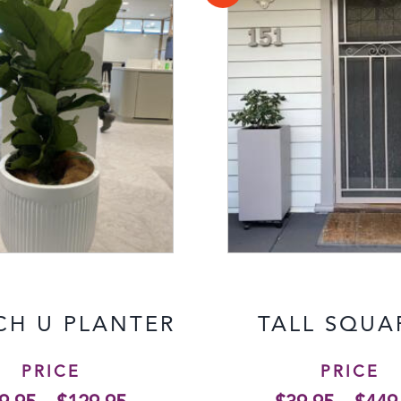
CH U PLANTER
TALL SQUA
PRICE
PRICE