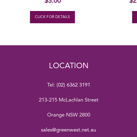
$
3.00
$
2
CLICK FOR DETAILS
LOCATION
Tel:
(02) 6362 3191
213-215 McLachlan Street
Orange NSW 2800
sales@greenwest.net.au