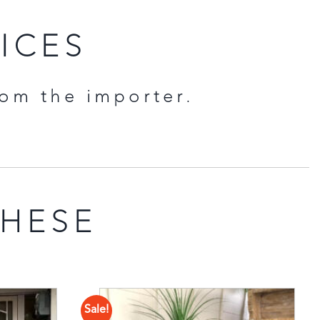
RICES
rom the importer.
THESE
Sale!