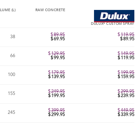
LUME (L)
RAW CONCRETE
®
DULUX
CUSTOM SPRAY
$
89.95
$
119.95
38
Original
$
69.95
$
89.95
price
Current
was:
price
$89.95.
is:
$
129.95
$
149.95
66
$69.95.
Original
$
99.95
$
119.95
price
Current
was:
price
$129.95.
is:
$
179.95
$
199.95
100
$99.95.
Original
$
139.95
$
159.95
price
Current
was:
price
$179.95.
is:
$
249.95
$
299.95
155
$139.95.
Original
$
199.95
$
239.95
price
Current
was:
price
$249.95.
is:
$
399.95
$
449.95
245
$199.95.
Original
$
299.95
$
339.95
price
Current
was:
price
$399.95.
is:
$299.95.