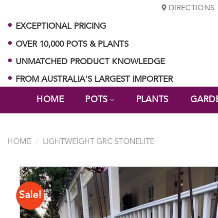
Skip
DIRECTIONS
to
EXCEPTIONAL PRICING
content
OVER 10,000 POTS & PLANTS
UNMATCHED PRODUCT KNOWLEDGE
FROM AUSTRALIA'S LARGEST IMPORTER
HOME
POTS
PLANTS
GARD
HOME
/
LIGHTWEIGHT GRC STONELITE
Sale!