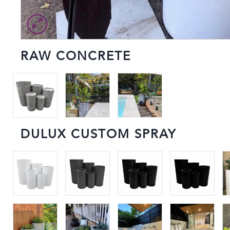
RAW CONCRETE
DULUX CUSTOM SPRAY