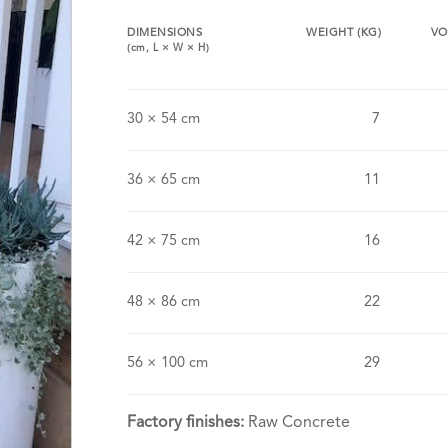
DIMENSIONS
WEIGHT (KG)
VO
(cm,
L
×
W
×
H
)
30 × 54 cm
7
36 × 65 cm
11
42 × 75 cm
16
48 × 86 cm
22
56 × 100 cm
29
Factory finishes:
Raw Concrete