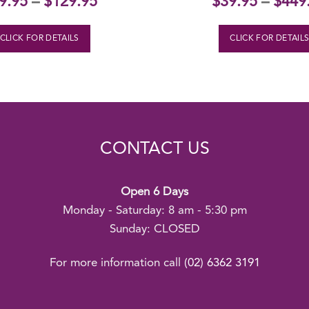
9.95
–
$
129.95
$
39.95
–
$
449
CLICK FOR DETAILS
CLICK FOR DETAIL
CONTACT US
Open 6 Days
Monday - Saturday: 8 am - 5:30 pm
Sunday: CLOSED
For more information call
(02) 6362 3191