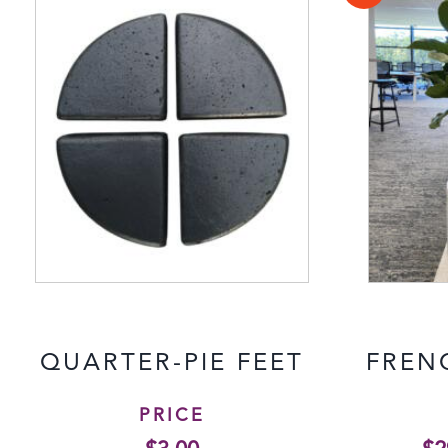
QUARTER-PIE FEET
FREN
PRICE