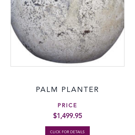
PALM PLANTER
PRICE
$
1,499.95
CLICK FOR DETAILS