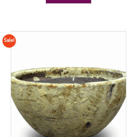
Sale!