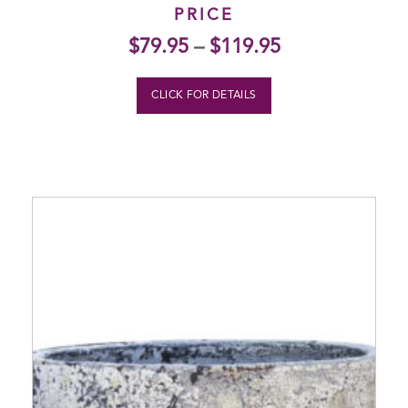
PRICE
$
79.95
–
$
119.95
CLICK FOR DETAILS