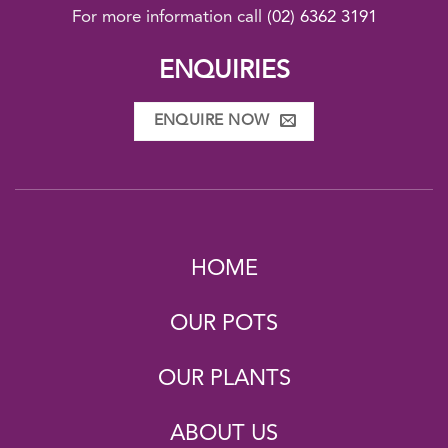
For more information call
(02) 6362 3191
ENQUIRIES
ENQUIRE NOW
HOME
OUR POTS
OUR PLANTS
ABOUT US