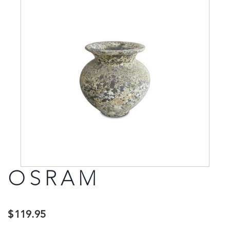
OSRAM
$
119.95