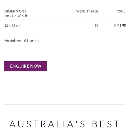
DIMENSIONS
WEIGHT (KG)
PRICE
(cm,
L
×
W
×
H
)
$
32 × 23 cm
10
119.95
Finishes:
Atlantis
AUSTRALIA'S BEST