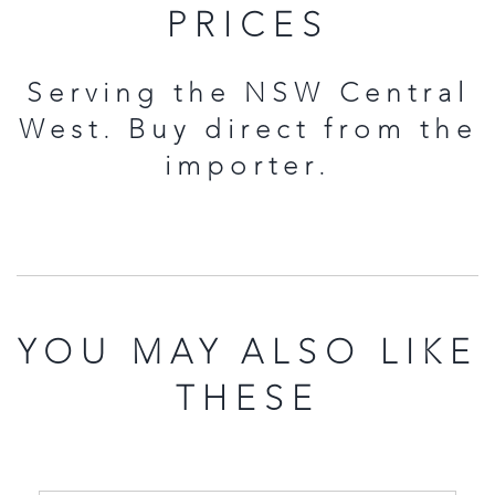
PRICES
Serving the NSW Central
West. Buy direct from the
importer.
YOU MAY ALSO LIKE
THESE