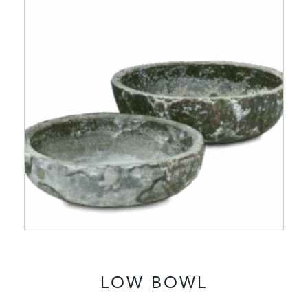
LOW BOWL