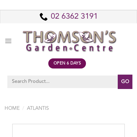
Skip
to
02 6362 3191
content
OPEN 6 DAYS
Search
for:
HOME
/
ATLANTIS