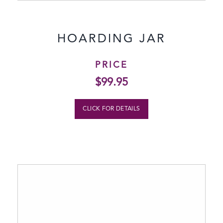
HOARDING JAR
PRICE
$
99.95
CLICK FOR DETAILS