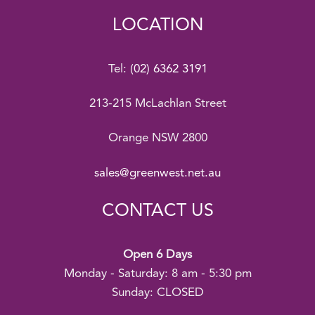
LOCATION
Tel:
(02) 6362 3191
213-215 McLachlan Street
Orange NSW 2800
sales@greenwest.net.au
CONTACT US
Open 6 Days
Monday - Saturday: 8 am - 5:30 pm
Sunday: CLOSED