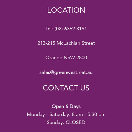
LOCATION
Tel:
(02) 6362 3191
213-215 McLachlan Street
Orange NSW 2800
sales@greenwest.net.au
CONTACT US
Open 6 Days
Monday - Saturday: 8 am - 5:30 pm
Sunday: CLOSED