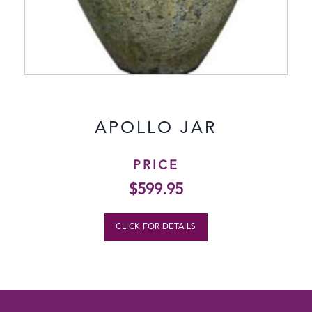
APOLLO JAR
PRICE
$
599.95
CLICK FOR DETAILS