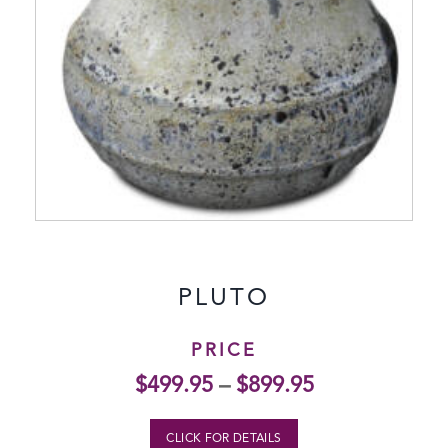
PLUTO
PRICE
$
499.95
–
$
899.95
CLICK FOR DETAILS