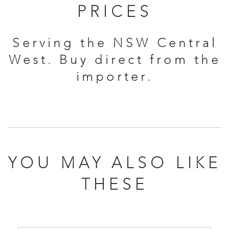
PRICES
Serving the NSW Central
West. Buy direct from the
importer.
YOU MAY ALSO LIKE
THESE