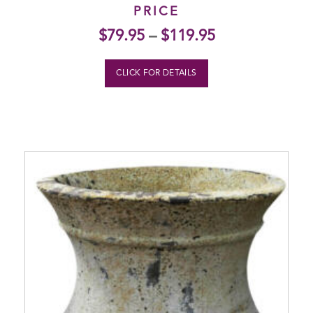
PRICE
$
79.95
–
$
119.95
CLICK FOR DETAILS