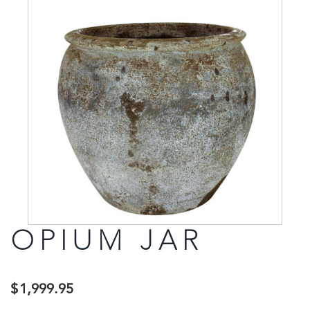
OPIUM JAR
$
1,999.95