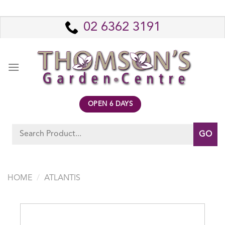
Skip
to
02 6362 3191
content
OPEN 6 DAYS
Search
for:
HOME
/
ATLANTIS