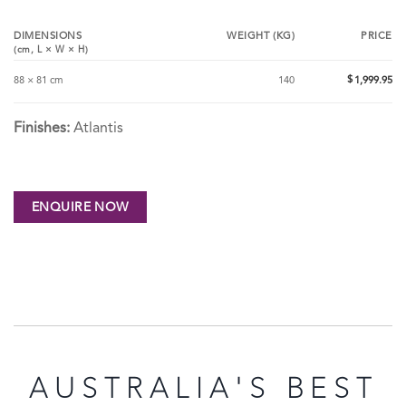
DIMENSIONS
WEIGHT (KG)
PRICE
(cm,
L
×
W
×
H
)
$
88 × 81 cm
140
1,999.95
Finishes:
Atlantis
AUSTRALIA'S BEST