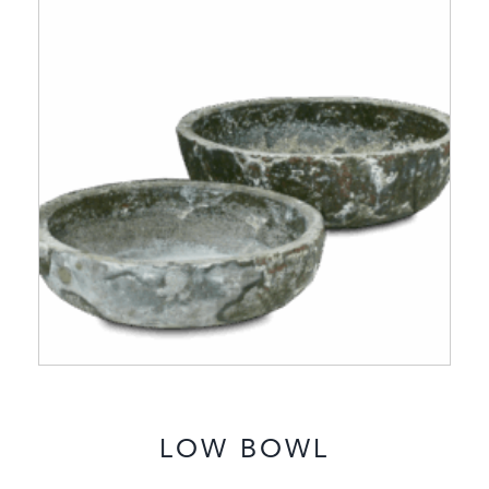
LOW BOWL