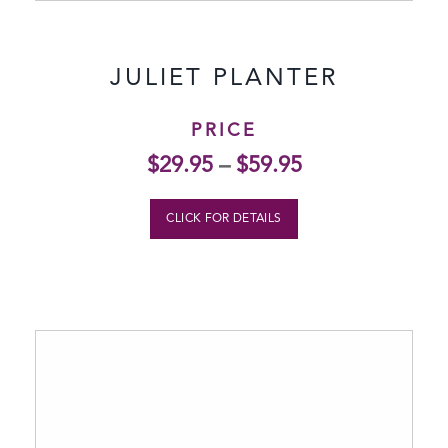
JULIET PLANTER
PRICE
$
29.95
–
$
59.95
CLICK FOR DETAILS