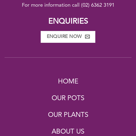
For more information call
(02) 6362 3191
ENQUIRIES
ENQUIRE NOW
HOME
OUR POTS
OUR PLANTS
ABOUT US