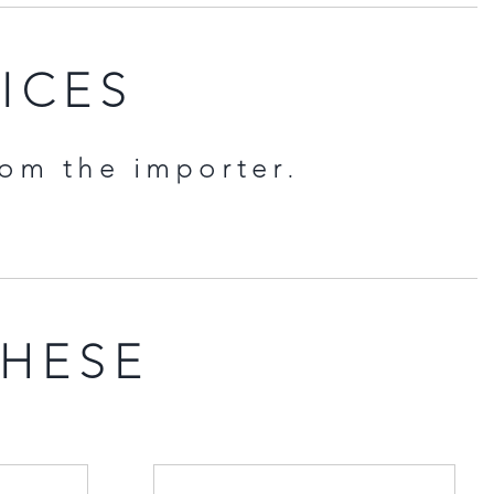
RICES
rom the importer.
THESE