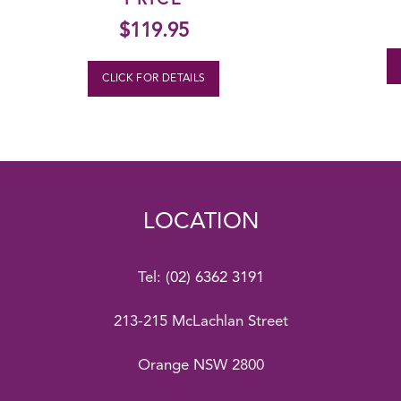
PRICE
$
119.95
CLICK FOR DETAILS
LOCATION
Tel:
(02) 6362 3191
213-215 McLachlan Street
Orange NSW 2800