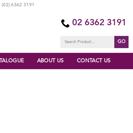
(02) 6362 3191
02 6362 3191
Search
for:
TALOGUE
ABOUT US
CONTACT US