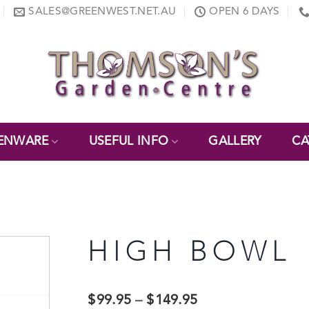
SALES@GREENWEST.NET.AU
OPEN 6 DAYS
ENWARE
USEFUL INFO
GALLERY
CA
HIGH BOWL
$
99.95
–
$
149.95