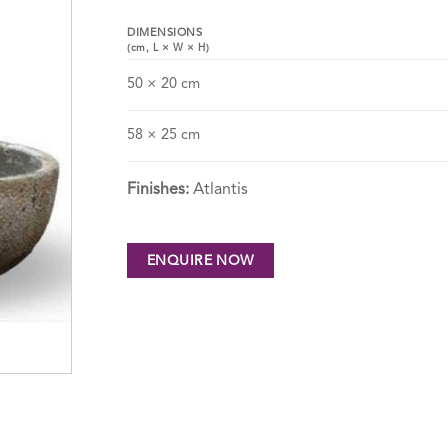
DIMENSIONS
(cm,
L
×
W
×
H
)
50 × 20 cm
58 × 25 cm
Finishes:
Atlantis