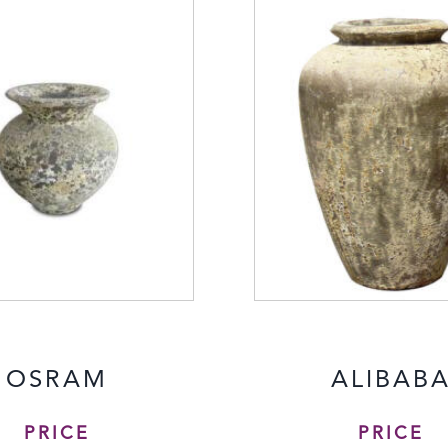
OSRAM
ALIBAB
PRICE
PRICE