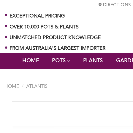
Skip
DIRECTIONS
to
EXCEPTIONAL PRICING
content
OVER 10,000 POTS & PLANTS
UNMATCHED PRODUCT KNOWLEDGE
FROM AUSTRALIA'S LARGEST IMPORTER
HOME
POTS
PLANTS
GARD
HOME
/
ATLANTIS