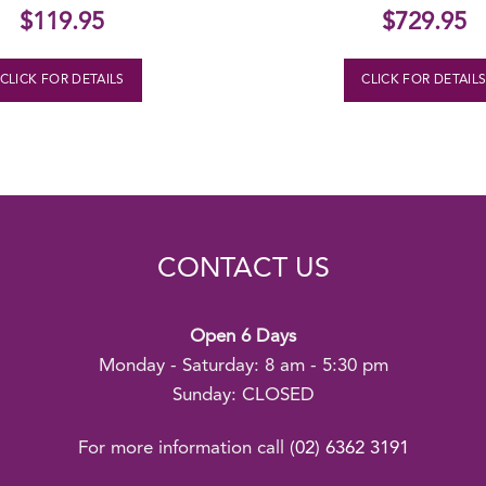
$
119.95
$
729.95
CLICK FOR DETAILS
CLICK FOR DETAIL
CONTACT US
Open 6 Days
Monday - Saturday: 8 am - 5:30 pm
Sunday: CLOSED
For more information call
(02) 6362 3191