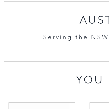
AUST
Serving the NSW 
YOU 