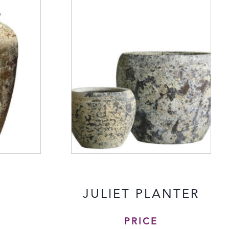
A
JULIET PLANTER
PRICE