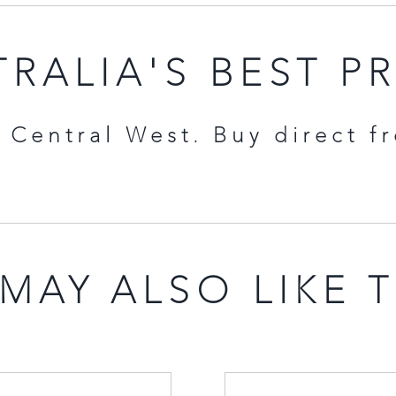
RALIA'S BEST P
Central West. Buy direct f
MAY ALSO LIKE 