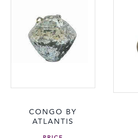
CONGO BY
ATLANTIS