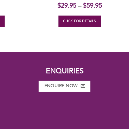
$
29.95
–
$
59.95
S
CLICK FOR DETAILS
ENQUIRIES
ENQUIRE NOW