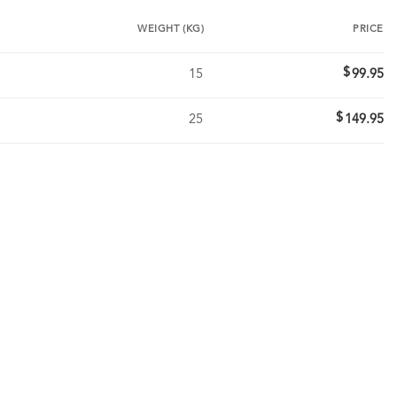
WEIGHT (KG)
PRICE
$
15
99.95
$
25
149.95