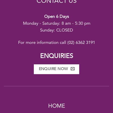
CONTACT US
Open 6 Days
Monday - Saturday: 8 am - 5:30 pm
Sunday: CLOSED
For more information call
(02) 6362 3191
ENQUIRIES
ENQUIRE NOW
HOME