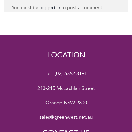
You must be
logged in
to post a comment.
LOCATION
Tel:
(02) 6362 3191
213-215 McLachlan Street
Orange NSW 2800
sales@greenwest.net.au