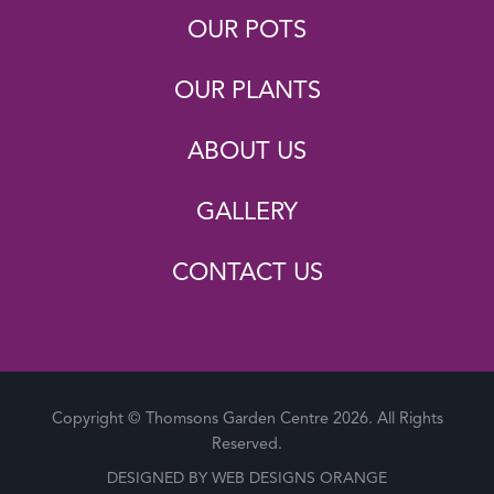
OUR POTS
OUR PLANTS
ABOUT US
GALLERY
CONTACT US
Copyright © Thomsons Garden Centre 2026. All Rights
Reserved.
DESIGNED BY
WEB DESIGNS ORANGE