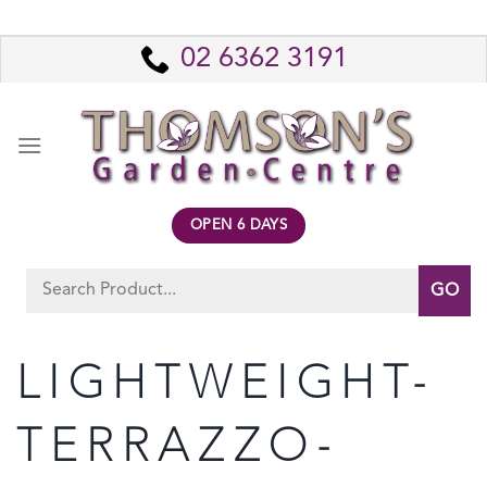
Skip
to
02 6362 3191
content
OPEN 6 DAYS
Search
for:
LIGHTWEIGHT-
TERRAZZO-