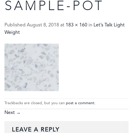
SAMPLE-POT
Published
August 8, 2018
at
183 × 160
in
Let’s Talk Light
Weight
Trackbacks are closed, but you can
post a comment
.
Next
→
LEAVE A REPLY