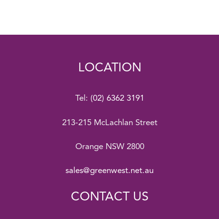
LOCATION
Tel:
(02) 6362 3191
213-215 McLachlan Street
Orange NSW 2800
sales@greenwest.net.au
CONTACT US