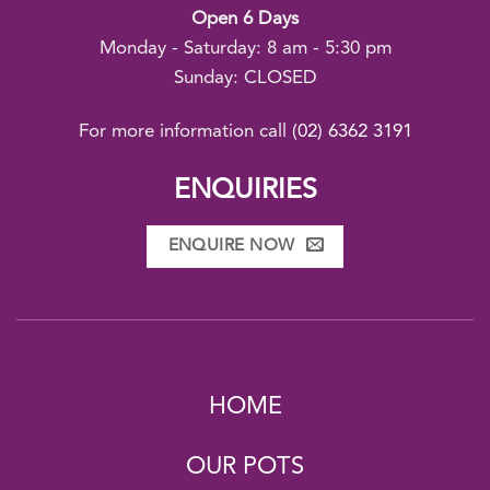
Open 6 Days
Monday - Saturday: 8 am - 5:30 pm
Sunday: CLOSED
For more information call
(02) 6362 3191
ENQUIRIES
ENQUIRE NOW
HOME
OUR POTS