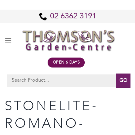
Skip
to
02 6362 3191
content
OPEN 6 DAYS
Search
for:
STONELITE-
ROMANO-