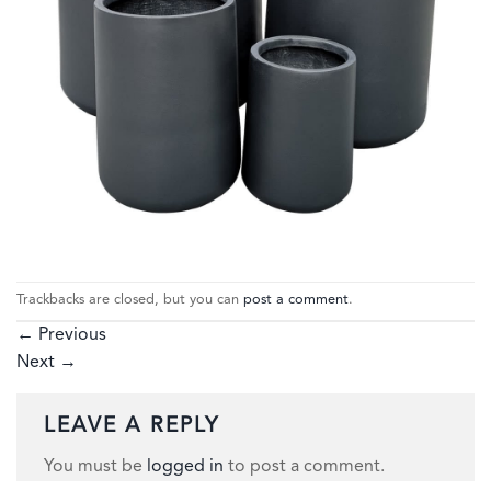
Trackbacks are closed, but you can
post a comment
.
←
Previous
Next
→
LEAVE A REPLY
You must be
logged in
to post a comment.