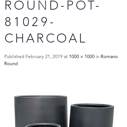
ROUND-POT-
81029-
CHARCOAL
Published
February 21, 2019
at
1000 × 1000
in
Romano
Round