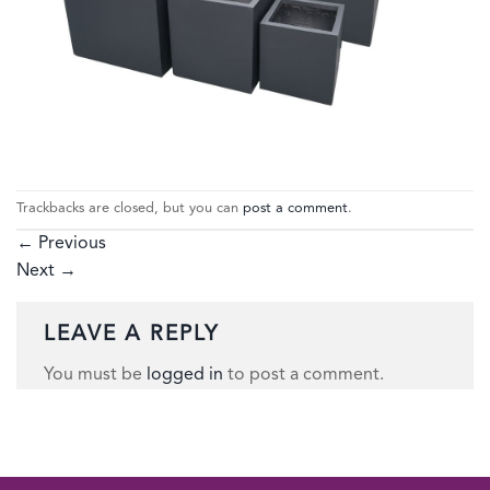
Trackbacks are closed, but you can
post a comment
.
←
Previous
Next
→
LEAVE A REPLY
You must be
logged in
to post a comment.