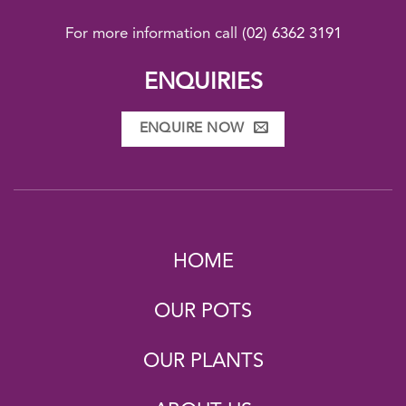
For more information call
(02) 6362 3191
ENQUIRIES
ENQUIRE NOW
HOME
OUR POTS
OUR PLANTS