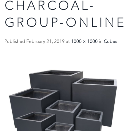
CHARCOAL-
GROUP-ONLINE
Published
February 21, 2019
at
1000 × 1000
in
Cubes