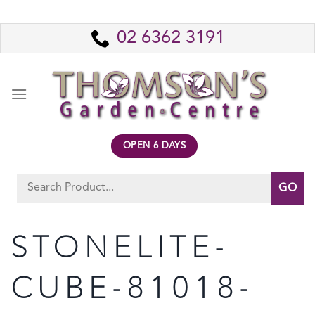
Skip
to
02 6362 3191
content
OPEN 6 DAYS
Search
for:
STONELITE-
CUBE-81018-