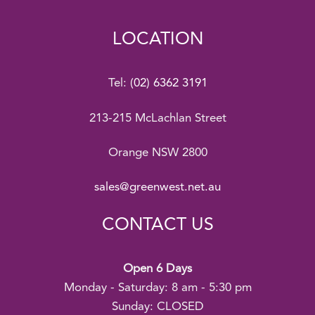
LOCATION
Tel:
(02) 6362 3191
213-215 McLachlan Street
Orange NSW 2800
sales@greenwest.net.au
CONTACT US
Open 6 Days
Monday - Saturday: 8 am - 5:30 pm
Sunday: CLOSED