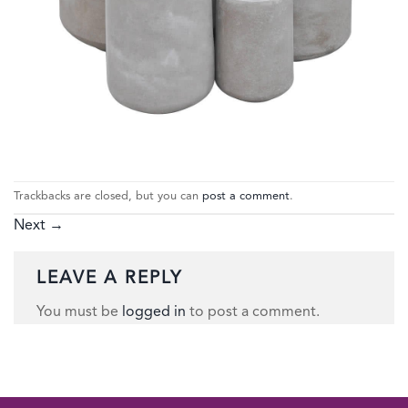
Trackbacks are closed, but you can
post a comment
.
Next
→
LEAVE A REPLY
You must be
logged in
to post a comment.