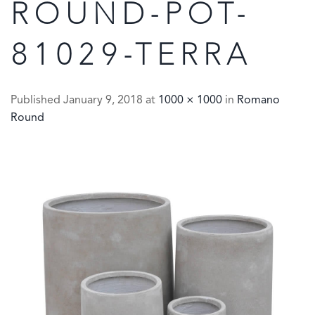
ROUND-POT-
81029-TERRA
Published
January 9, 2018
at
1000 × 1000
in
Romano
Round