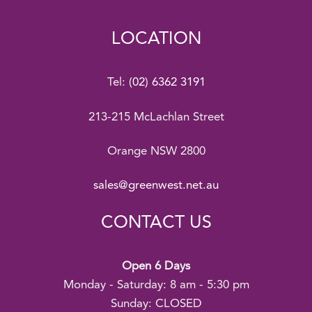
LOCATION
Tel:
(02) 6362 3191
213-215 McLachlan Street
Orange NSW 2800
sales@greenwest.net.au
CONTACT US
Open 6 Days
Monday - Saturday: 8 am - 5:30 pm
Sunday: CLOSED