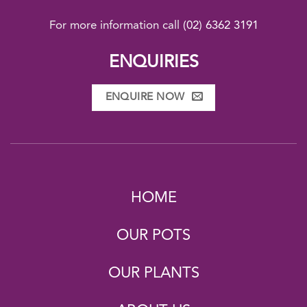
For more information call
(02) 6362 3191
ENQUIRIES
ENQUIRE NOW
HOME
OUR POTS
OUR PLANTS