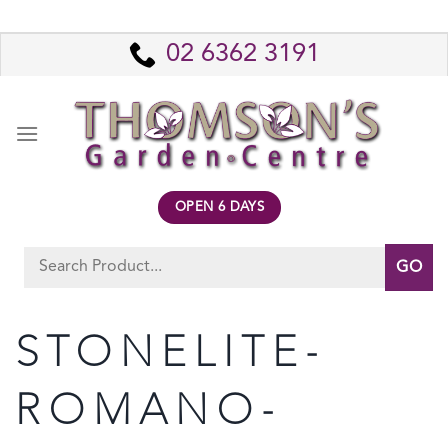
Skip
to
02 6362 3191
content
OPEN 6 DAYS
Search
for:
STONELITE-
ROMANO-