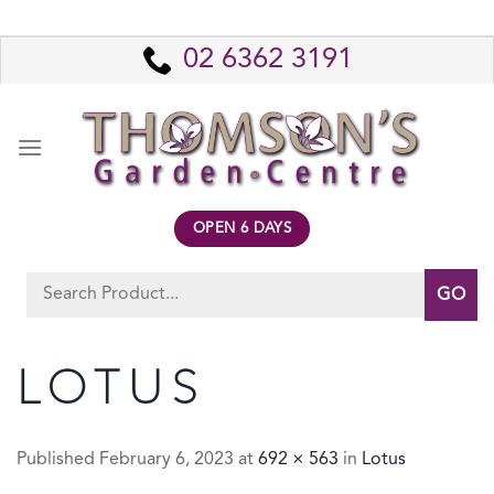
Skip
to
02 6362 3191
content
OPEN 6 DAYS
Search
for:
LOTUS
Published
February 6, 2023
at
692 × 563
in
Lotus