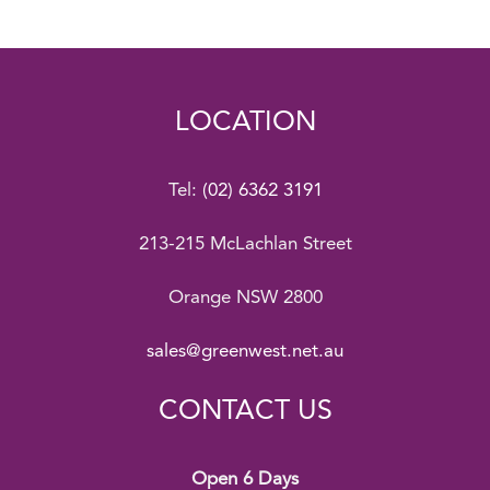
LOCATION
Tel:
(02) 6362 3191
213-215 McLachlan Street
Orange NSW 2800
sales@greenwest.net.au
CONTACT US
Open 6 Days