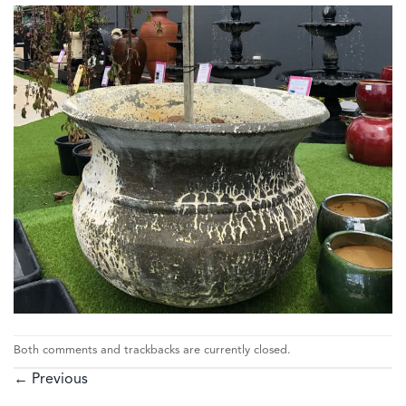
Both comments and trackbacks are currently closed.
←
Previous