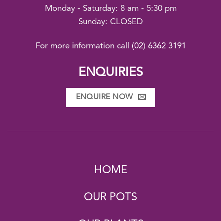
Monday - Saturday: 8 am - 5:30 pm
Sunday: CLOSED
For more information call
(02) 6362 3191
ENQUIRIES
ENQUIRE NOW
HOME
OUR POTS